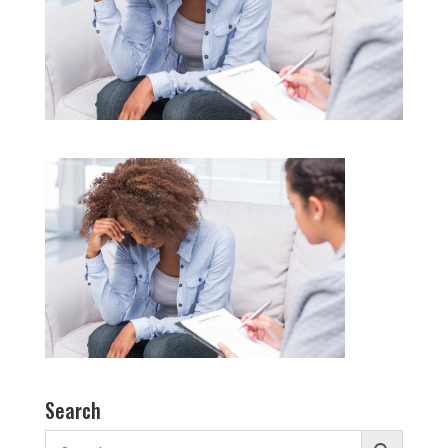
Search