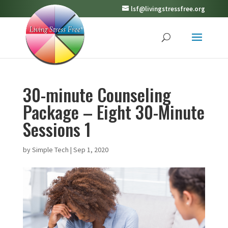
lsf@livingstressfree.org
30-minute Counseling
Package – Eight 30-Minute
Sessions 1
by
Simple Tech
|
Sep 1, 2020