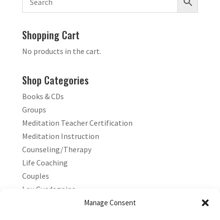
Shopping Cart
No products in the cart.
Shop Categories
Books & CDs
Groups
Meditation Teacher Certification
Meditation Instruction
Counseling/Therapy
Life Coaching
Couples
Lou Guadagnino
Marilyn Guadagnino
Manage Consent
Sacred Living