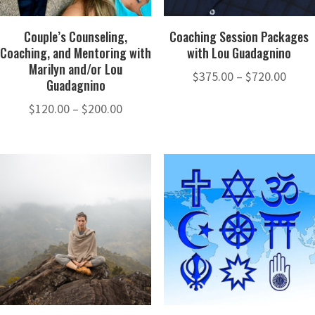
Couple’s Counseling,
Coaching Session Packages
Coaching, and Mentoring with
with Lou Guadagnino
Marilyn and/or Lou
Price
$
375.00
–
$
720.00
Guadagnino
range
Price
$
120.00
–
$
200.00
$375.
range:
thro
$120.00
$720.
through
$200.00