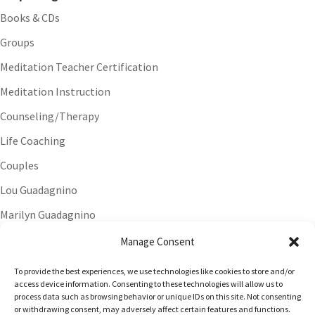
Books & CDs
Groups
Meditation Teacher Certification
Meditation Instruction
Counseling/Therapy
Life Coaching
Couples
Lou Guadagnino
Marilyn Guadagnino
Sacred Living
Manage Consent
To provide the best experiences, we use technologies like cookies to store and/or
access device information. Consenting to these technologies will allow us to
process data such as browsing behavior or unique IDs on this site. Not consenting
or withdrawing consent, may adversely affect certain features and functions.