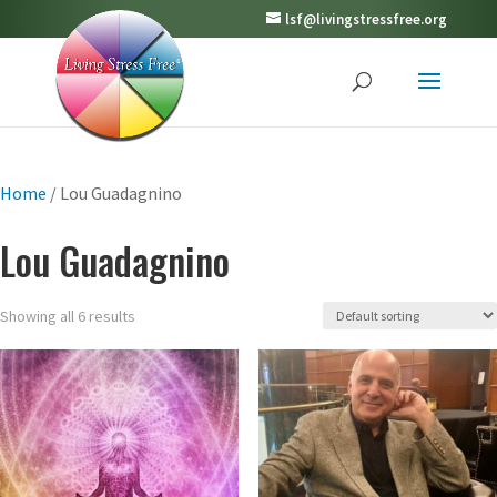
lsf@livingstressfree.org
Home
/ Lou Guadagnino
Lou Guadagnino
Showing all 6 results