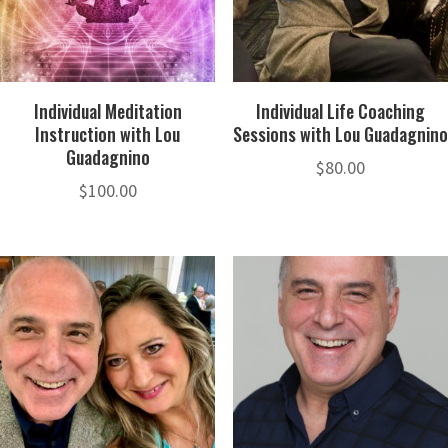
Individual Meditation
Individual Life Coaching
Instruction with Lou
Sessions with Lou Guadagnino
Guadagnino
$
80.00
$
100.00