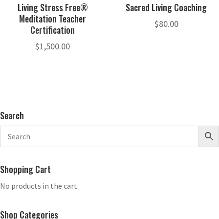
Living Stress Free®
Sacred Living Coaching
Meditation Teacher
$
80.00
Certification
$
1,500.00
Search
Shopping Cart
No products in the cart.
Shop Categories