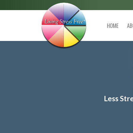
HOME
AB
Less Str