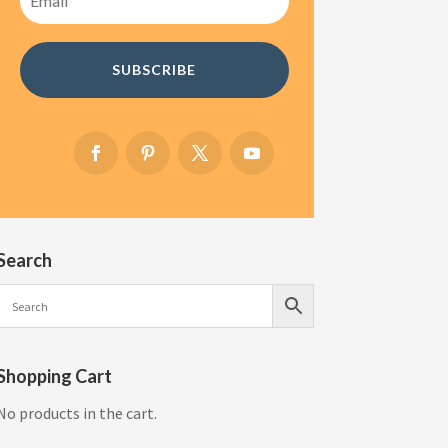
SUBSCRIBE
Search
Shopping Cart
No products in the cart.