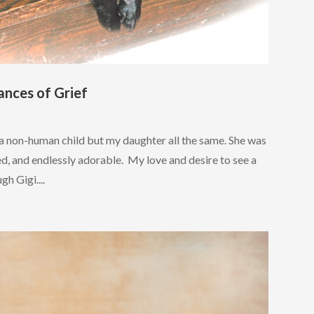
ances of Grief
 a non-human child but my daughter all the same. She was
ned, and endlessly adorable. My love and desire to see a
gh Gigi....