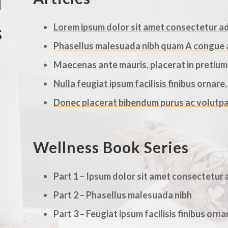
d
s
Lorem ipsum dolor sit amet consectetur adi
Phasellus malesuada nibh quam A congue an
Maecenas ante mauris, placerat in pretium n
Nulla feugiat ipsum facilisis finibus ornare
Donec placerat bibendum purus ac volutpa
Wellness Book Series
Part 1 – Ipsum dolor sit amet consectetur a
Part 2 – Phasellus malesuada nibh
Part 3 – Feugiat ipsum facilisis finibus orna