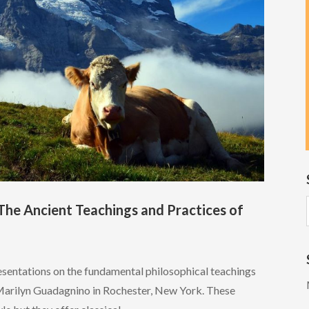
The Ancient Teachings and Practices of
esentations on the fundamental philosophical teachings
Marilyn Guadagnino in Rochester, New York. These