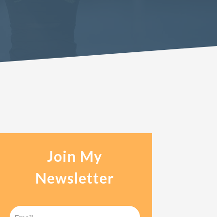
Join My
Newsletter