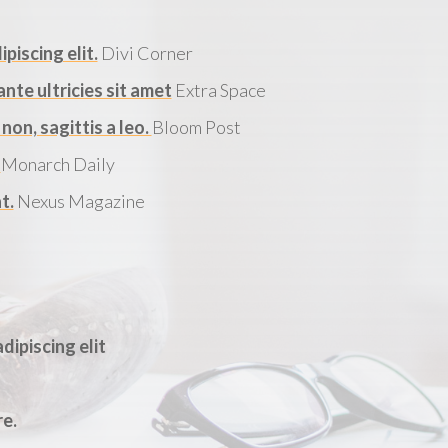
piscing elit.
Divi Corner
te ultricies sit amet
Extra Space
on, sagittis a leo.
Bloom Post
.
Monarch Daily
t.
Nexus Magazine
dipiscing elit
re.