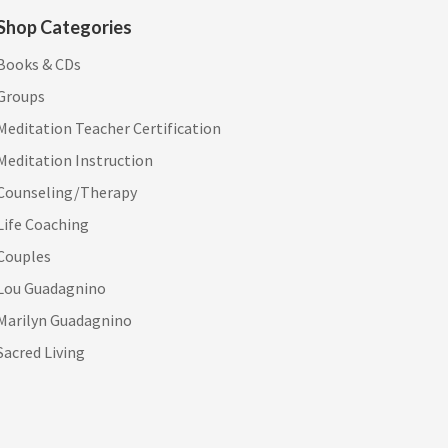
Shop Categories
Books & CDs
Groups
Meditation Teacher Certification
Meditation Instruction
Counseling/Therapy
Life Coaching
Couples
Lou Guadagnino
Marilyn Guadagnino
Sacred Living