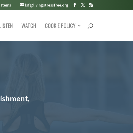
 Items
lsf@livingstressfree.org
LISTEN
WATCH
COOKIE POLICY
lishment,