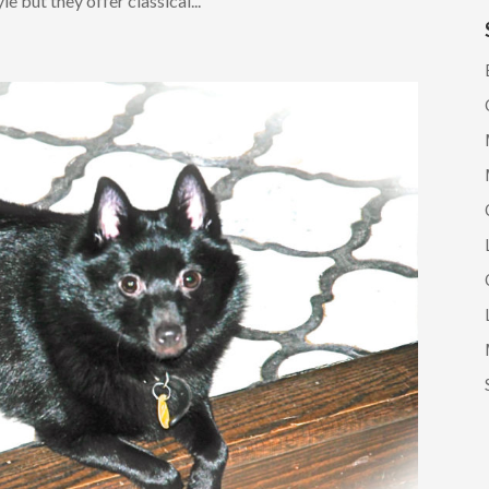
e but they offer classical...