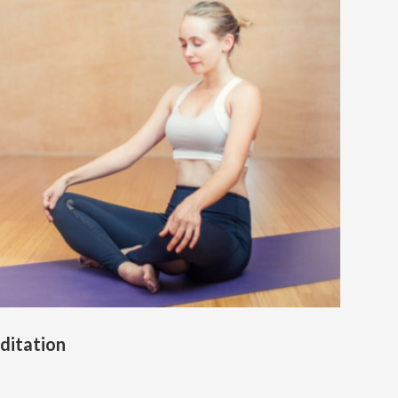
ditation