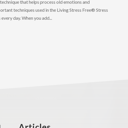
y technique that helps process old emotions and
ortant techniques used in the Living Stress Free®️ Stress
every day. When you add...
Articles