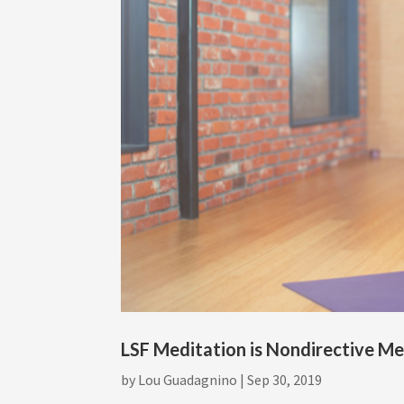
LSF Meditation is Nondirective Me
by
Lou Guadagnino
|
Sep 30, 2019