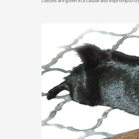
classes are given in a casual and impromptu styl