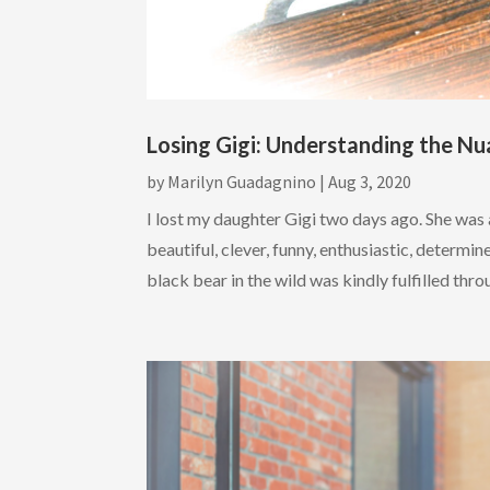
Losing Gigi: Understanding the Nu
by
Marilyn Guadagnino
|
Aug 3, 2020
I lost my daughter Gigi two days ago. She was
beautiful, clever, funny, enthusiastic, determi
black bear in the wild was kindly fulfilled throu