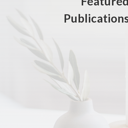
Feature
Publication