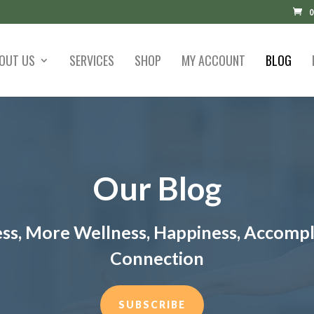
0
OUT US
SERVICES
SHOP
MY ACCOUNT
BLOG
Our Blog
ess, More Wellness, Happiness, Accomp
Connection
SUBSCRIBE