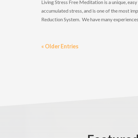
Living Stress Free Meditation is a unique, eas
accumulated stress, and is one of the most imp
Reduction System. We have many experiences 
« Older Entries