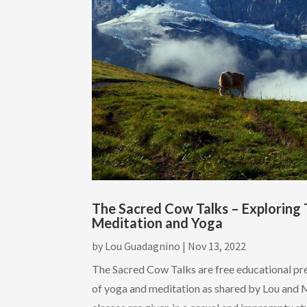
The Sacred Cow Talks – Exploring 
Meditation and Yoga
by
Lou Guadagnino
|
Nov 13, 2022
The Sacred Cow Talks are free educational pr
of yoga and meditation as shared by Lou and 