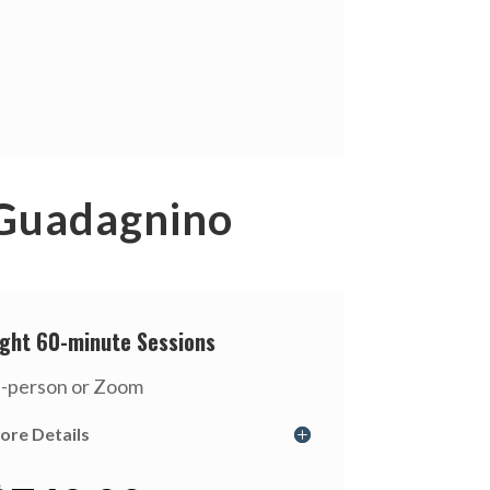
 Guadagnino
ight 60-minute Sessions
n-person or Zoom
ore Details