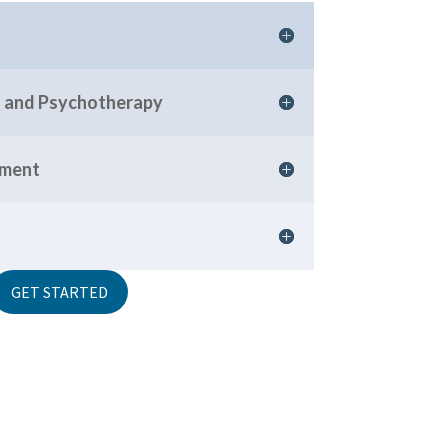
ng and Psychotherapy
rment
GET STARTED