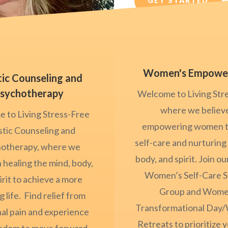
GET STARTED
Women's Empowe
tic Counseling and
sychotherapy
Welcome to Living Str
where we believe
 to Living Stress-Free
empowering women 
stic Counseling and
self-care and nurturing
otherapy, where we
body, and spirit. Join o
n healing the mind, body,
Women’s Self-Care 
irit to achieve a more
Group and Wome
ng life. Find relief from
Transformational Day
al pain and experience
Retreats to prioritize y
eedom to move forward