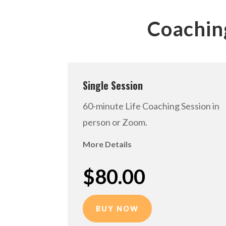
Coachin
Single Session
60-minute Life Coaching Session in
person or Zoom.
More Details
$80.00
BUY NOW