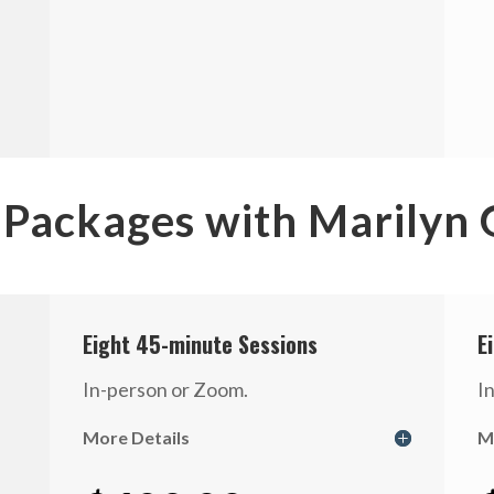
 Packages with Marilyn
Eight 45-minute Sessions
E
In-person or Zoom.
I
More Details
M