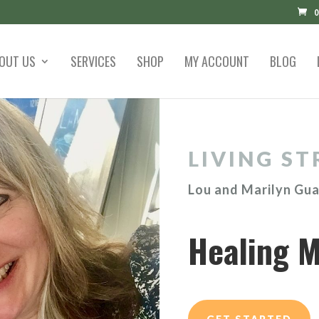
0
OUT US
SERVICES
SHOP
MY ACCOUNT
BLOG
LIVING ST
Lou and Marilyn Gu
Healing M