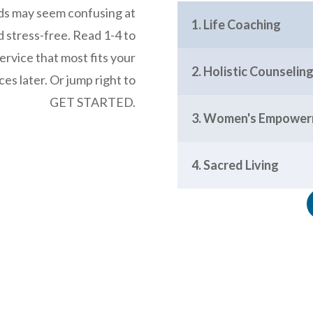
eds may seem confusing at
1. Life Coaching
nd stress-free. Read 1-4 to
rvice that most fits your
2. Holistic Counseli
es later. Or jump right to
GET STARTED.
3. Women's Empowe
4. Sacred Living