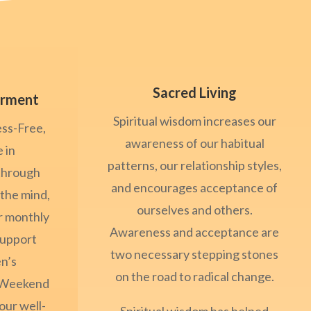
Sacred Living
rment
Spiritual wisdom increases our
ess-Free,
awareness of our habitual
 in
patterns, our relationship styles,
through
and encourages acceptance of
 the mind,
ourselves and others.
ur monthly
Awareness and acceptance are
Support
two necessary stepping stones
n’s
on the road to radical change.
/Weekend
our well-
Spiritual wisdom has helped