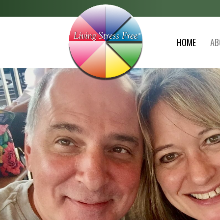
HOME
AB