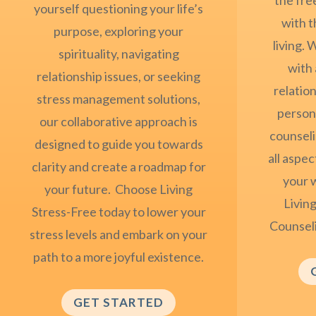
yourself questioning your life’s
with t
purpose, exploring your
living.
spirituality, navigating
with 
relationship issues, or seeking
relation
stress management solutions,
persona
our collaborative approach is
counseli
designed to guide you towards
all aspec
clarity and create a roadmap for
your 
your future. Choose Living
Living
Stress-Free today to lower your
Counsel
stress levels and embark on your
path to a more joyful existence.
GET STARTED