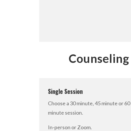
Counseling
Single Session
Choose a 30 minute, 45 minute or 60
minute session.
In-person or Zoom.