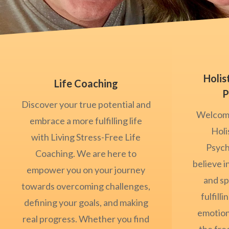
Holis
Life Coaching
P
Discover your true potential and
Welcome
embrace a more fulfilling life
Holi
with Living Stress-Free Life
Psych
Coaching. We are here to
believe i
empower you on your journey
and sp
towards overcoming challenges,
fulfilli
defining your goals, and making
emotion
real progress. Whether you find
the fr