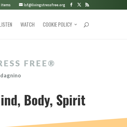
 Items
lsf@livingstressfree.org
LISTEN
WATCH
COOKIE POLICY
RESS FREE®️
adagnino
ind, Body, Spirit