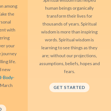
ion among
human beings organically
ake the
transform their lives for
rsonal
thousands of years. Spiritual
ent with
wisdom is more than inspiring
ering
words. Spiritual wisdom is
er your
learning to see things as they
e journey
are; without our projections,
ling life.
assumptions, beliefs, hopes and
d new
fears.
d-Body-
 March
GET STARTED
D