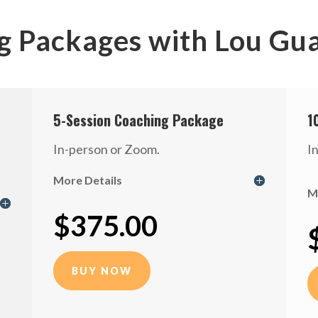
g Packages with Lou Gu
5-Session Coaching Package
1
In-person or Zoom.
I
More Details
M
$375.00
BUY NOW