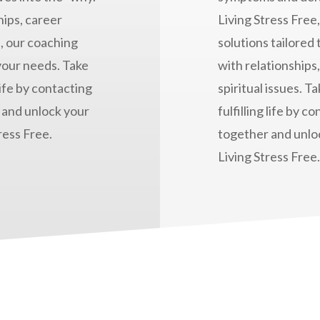
ips, career
Living Stress Free
, our coaching
solutions tailored
 your needs. Take
with relationships
life by contacting
spiritual issues. T
 and unlock your
fulfilling life by 
ress Free.
together and unloc
Living Stress Free.