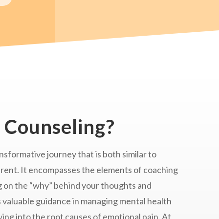
 Counseling?
nsformative journey that is both similar to
erent. It encompasses the elements of coaching
g on the “why” behind your thoughts and
s valuable guidance in managing mental health
ng into the root causes of emotional pain. At