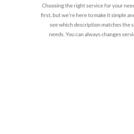
Choosing the right service for your ne
first, but we’re here to make it simple a
see which description matches the se
needs. You can always changes servic