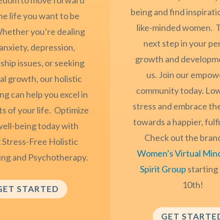
being and find inspirat
he life you want to be
like-minded women. T
 Whether you’re dealing
next step in your pe
anxiety, depression,
growth and developm
ship issues, or seeking
us. Join our empow
l growth, our holistic
community today. Low
ng can help you excel in
stress and embrace th
ts of your life. Optimize
towards a happier, fulfil
well-being today with
Check out the bran
 Stress-Free Holistic
Women’s Virtual Min
ing and Psychotherapy.
Spirit Group
starting
10th!
GET STARTED
GET STARTE