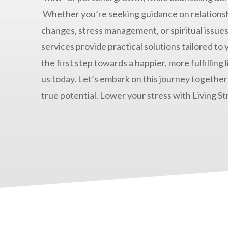
Whether you’re seeking guidance on relationsh
changes, stress management, or spiritual issues
services provide practical solutions tailored to
the first step towards a happier, more fulfilling 
us today. Let’s embark on this journey together
true potential. Lower your stress with Living St