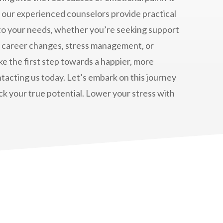
, our experienced counselors provide practical
 to your needs, whether you’re seeking support
, career changes, stress management, or
ake the first step towards a happier, more
contacting us today. Let’s embark on this journey
k your true potential. Lower your stress with