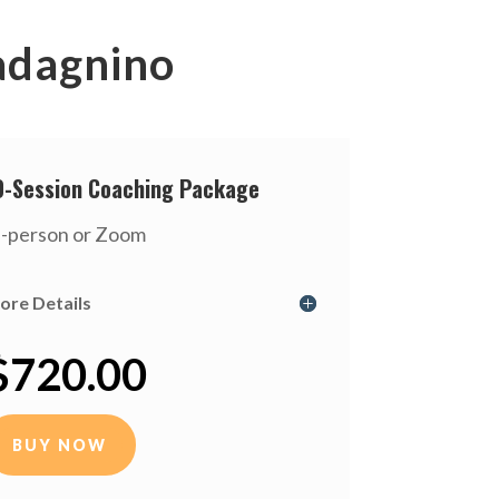
adagnino
0-Session Coaching Package
n-person or Zoom
ore Details
$720.00
BUY NOW