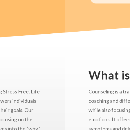
What is
 Stress Free. Life
Counseling is a tra
wers individuals
coaching and diff
their goals. Our
while also focusin
focusing on the
emotions. It offer
es into the “why.”
symptoms and delvi