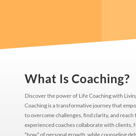
What Is Coaching?
Discover the power of Life Coaching with Living
Coaching is a transformative journey that empo
to overcome challenges, find clarity, and reach 
experienced coaches collaborate with clients, 
“how” of personal growth, while counseling delv