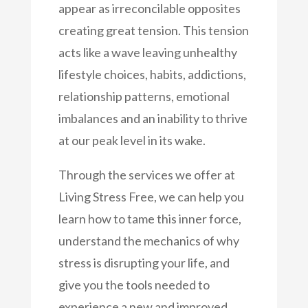
appear as irreconcilable opposites
creating great tension. This tension
acts like a wave leaving unhealthy
lifestyle choices, habits, addictions,
relationship patterns, emotional
imbalances and an inability to thrive
at our peak level in its wake.
Through the services we offer at
Living Stress Free, we can help you
learn how to tame this inner force,
understand the mechanics of why
stress is disrupting your life, and
give you the tools needed to
experience a new and improved