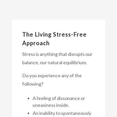
The Living Stress-Free
Approach
Stress is anything that disrupts our
balance, our natural equilibrium.
Do you experience any of the
following?
A feeling of dissonance or
uneasiness inside.
An inability to spontaneously