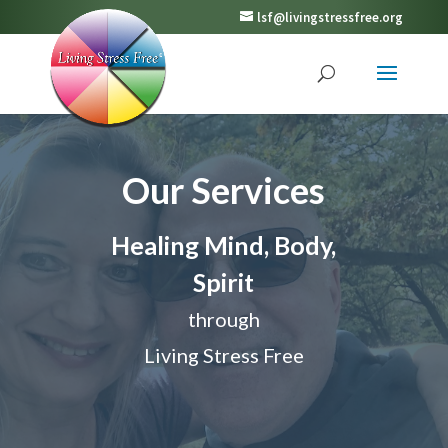
lsf@livingstressfree.org
Our Services
Healing Mind, Body,
Spirit
through
Living Stress Free