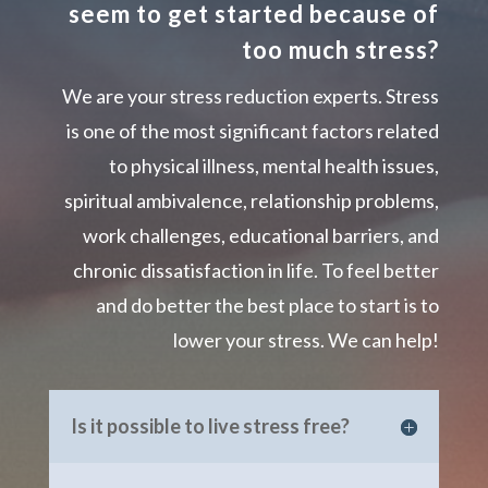
seem to get started because of
too much stress?
We are your stress reduction experts. Stress
is one of the most significant factors related
to physical illness, mental health issues,
spiritual ambivalence, relationship problems,
work challenges, educational barriers, and
chronic dissatisfaction in life. To feel better
and do better the best place to start is to
lower your stress. We can help!
Is it possible to live stress free?