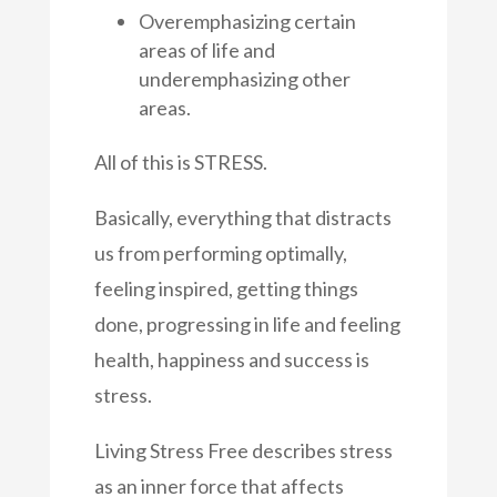
Overemphasizing certain
areas of life and
underemphasizing other
areas.
All of this is STRESS.
Basically, everything that distracts
us from performing optimally,
feeling inspired, getting things
done, progressing in life and feeling
health, happiness and success is
stress.
Living Stress Free describes stress
as an inner force that affects