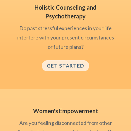
Holistic Counseling and
Psychotherapy
Do past stressful experiences in your life
interfere with your present circumstances
or future plans?
GET STARTED
Women's Empowerment
Are you feeling disconnected from other