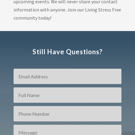
upcoming events. We will never share your contact
information with anyone. Join our Living Stress Free
community today!
Still Have Questions?