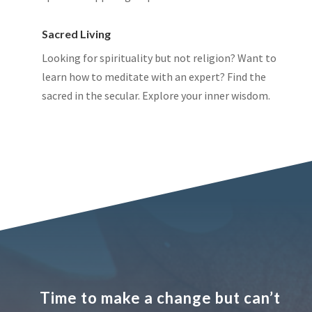
Sacred Living
Looking for spirituality but not religion? Want to
learn how to meditate with an expert? Find the
sacred in the secular. Explore your inner wisdom.
Time to make a change but can’t