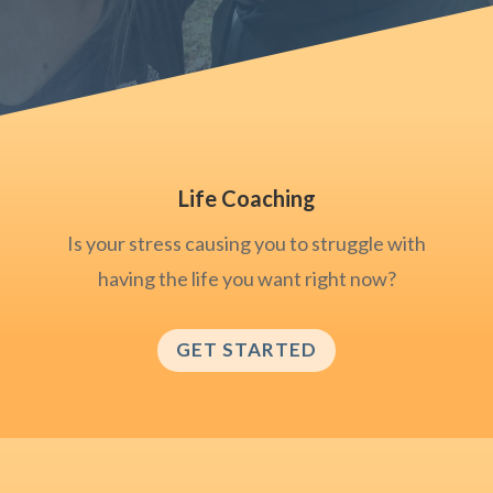
Life Coaching
Is your stress causing you to struggle with
having the life you want right now?
GET STARTED