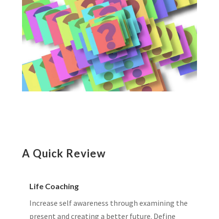
A Quick Review
Life Coaching
Increase self awareness through examining the
present and creating a better future. Define