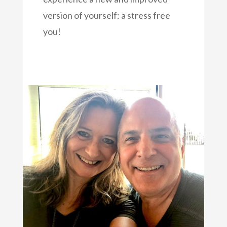
version of yourself: a stress free
you!