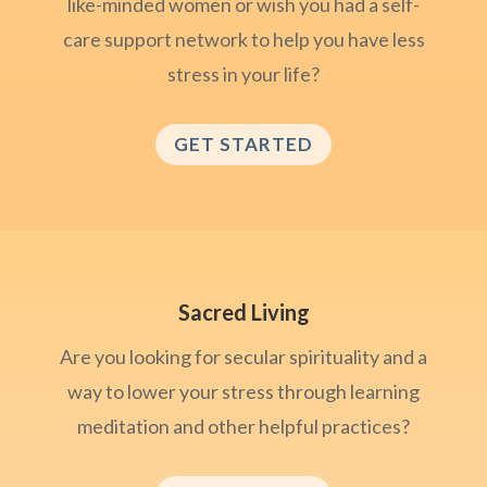
like-minded women or wish you had a self-
care support network to help you have less
stress in your life?
GET STARTED
Sacred Living
Are you looking for secular spirituality and a
way to lower your stress through learning
meditation and other helpful practices?