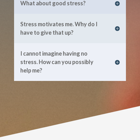
What about good stress?
Stress motivates me. Why do I
have to give that up?
I cannot imagine having no
stress. How can you possibly
help me?