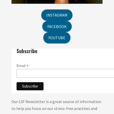
INSTAGRAM
FACEBOOK
YOUTUBE
Subscribe
*
Email
Our LSF Newsletter is a great source of information
to help you focus on our stress-free practices and