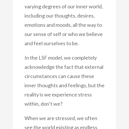
varying degrees of our inner world,
including our thoughts, desires,
emotions and moods, all the way to
our sense of self or who we believe
and feel ourselves to be.
In the LSF model, we completely
acknowledge the fact that external
circumstances can cause these
inner thoughts and feelings, but the
reality is we experience stress
within, don’t we?
When we are stressed, we often
see the world existing as endless