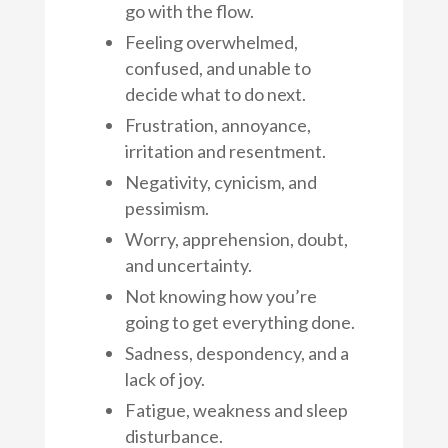
go with the flow.
Feeling overwhelmed,
confused, and unable to
decide what to do next.
Frustration, annoyance,
irritation and resentment.
Negativity, cynicism, and
pessimism.
Worry, apprehension, doubt,
and uncertainty.
Not knowing how you’re
going to get everything done.
Sadness, despondency, and a
lack of joy.
Fatigue, weakness and sleep
disturbance.