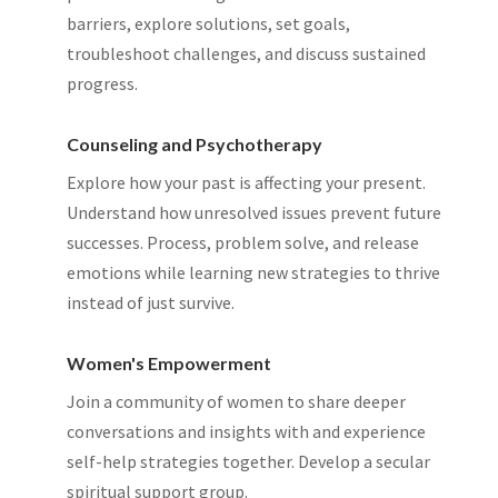
barriers, explore solutions, set goals,
troubleshoot challenges, and discuss sustained
progress.
Counseling and Psychotherapy
Explore how your past is affecting your present.
Understand how unresolved issues prevent future
successes. Process, problem solve, and release
emotions while learning new strategies to thrive
instead of just survive.
Women's Empowerment
Join a community of women to share deeper
conversations and insights with and experience
self-help strategies together. Develop a secular
spiritual support group.