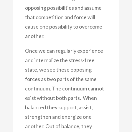
opposing possibilities and assume
that competition and force will
cause one possibility to overcome
another.
Once we can regularly experience
and internalize the stress-free
state, we see these opposing
forces as two parts of the same
continuum. The continuum cannot
exist without both parts. When
balanced they support, assist,
strengthen and energize one
another. Out of balance, they