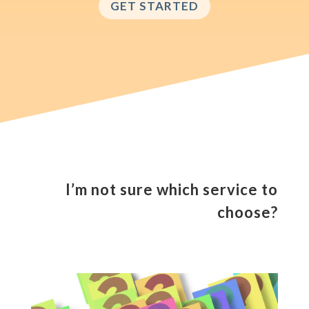
GET STARTED
I’m not sure which service to
choose?