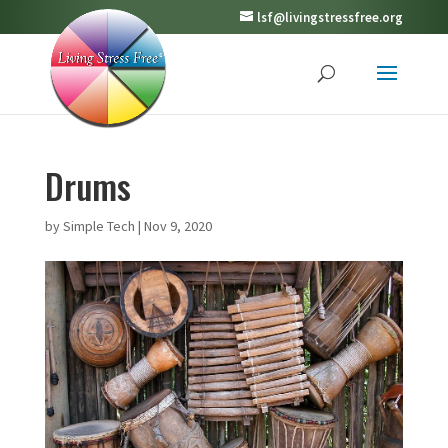
lsf@livingstressfree.org
Drums
by
Simple Tech
|
Nov 9, 2020