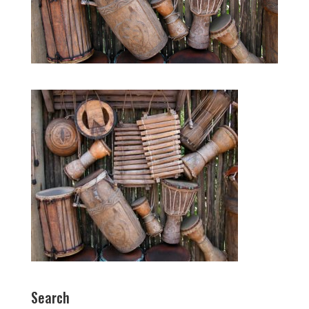
Search