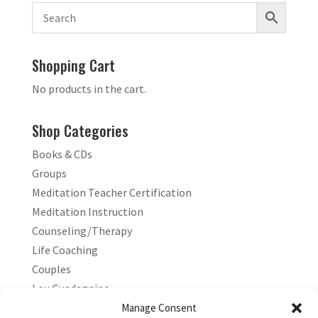
Shopping Cart
No products in the cart.
Shop Categories
Books & CDs
Groups
Meditation Teacher Certification
Meditation Instruction
Counseling/Therapy
Life Coaching
Couples
Lou Guadagnino
Marilyn Guadagnino
Manage Consent