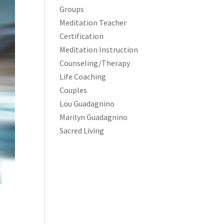
Groups
Meditation Teacher
Certification
Meditation Instruction
Counseling/Therapy
Life Coaching
Couples
Lou Guadagnino
Marilyn Guadagnino
Sacred Living