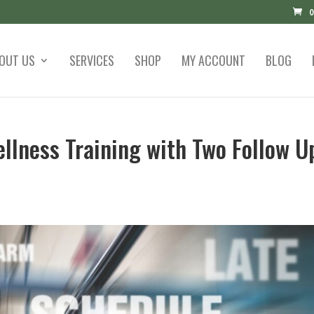
0
OUT US
SERVICES
SHOP
MY ACCOUNT
BLOG
llness Training with Two Follow U