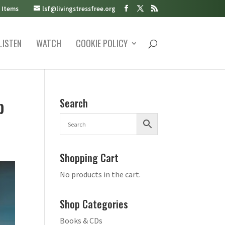
 Items
lsf@livingstressfree.org
LISTEN
WATCH
COOKIE POLICY
p
Search
Shopping Cart
No products in the cart.
Shop Categories
Books & CDs