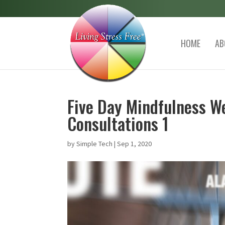
HOME
AB
Five Day Mindfulness We
Consultations 1
by
Simple Tech
|
Sep 1, 2020