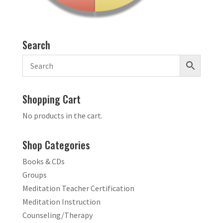
Search
Shopping Cart
No products in the cart.
Shop Categories
Books & CDs
Groups
Meditation Teacher Certification
Meditation Instruction
Counseling/Therapy