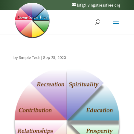
lsf@livingstressfree.org
by
Simple Tech
|
Sep 25, 2020