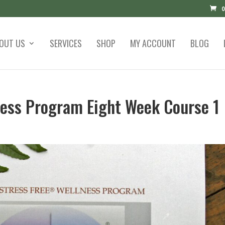
0
OUT US
SERVICES
SHOP
MY ACCOUNT
BLOG
lness Program Eight Week Course 1