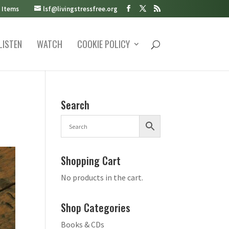
 Items
lsf@livingstressfree.org
LISTEN
WATCH
COOKIE POLICY
Search
Shopping Cart
No products in the cart.
Shop Categories
Books & CDs