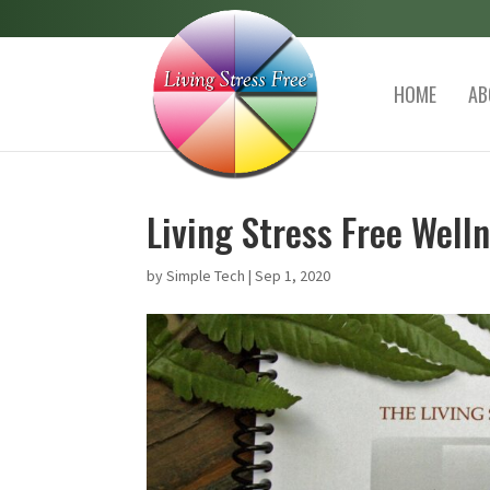
HOME
AB
Living Stress Free Wel
by
Simple Tech
|
Sep 1, 2020