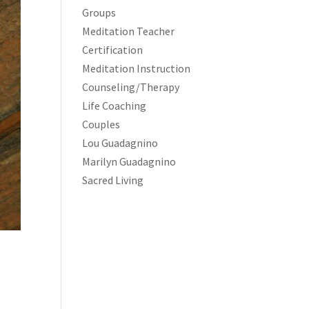
Groups
Meditation Teacher
Certification
Meditation Instruction
Counseling/Therapy
Life Coaching
Couples
Lou Guadagnino
Marilyn Guadagnino
Sacred Living