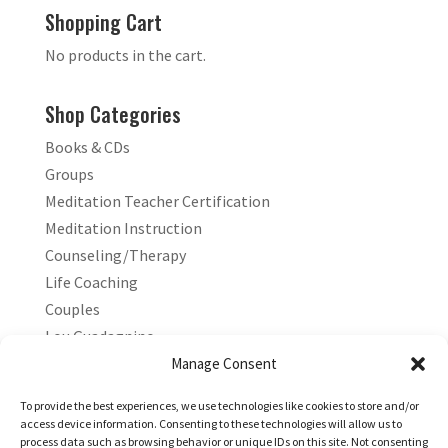
Shopping Cart
No products in the cart.
Shop Categories
Books & CDs
Groups
Meditation Teacher Certification
Meditation Instruction
Counseling/Therapy
Life Coaching
Couples
Lou Guadagnino
Marilyn Guadagnino
Manage Consent
Sacred Living
To provide the best experiences, we use technologies like cookies to store and/or
access device information. Consenting to these technologies will allow us to
process data such as browsing behavior or unique IDs on this site. Not consenting