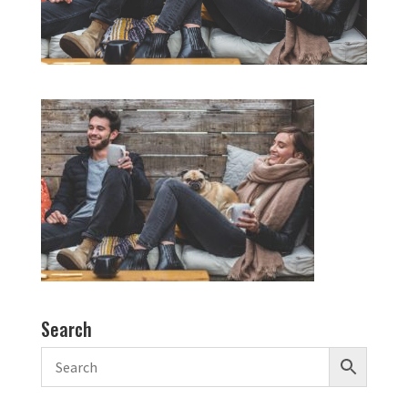
Search