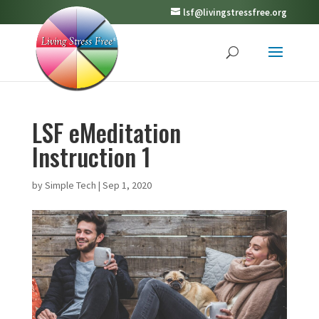
lsf@livingstressfree.org
LSF eMeditation
Instruction 1
by
Simple Tech
|
Sep 1, 2020