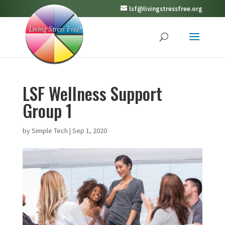
lsf@livingstressfree.org
LSF Wellness Support
Group 1
by
Simple Tech
|
Sep 1, 2020