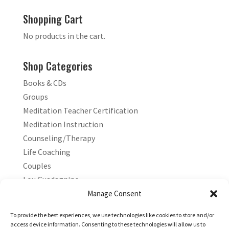
Shopping Cart
No products in the cart.
Shop Categories
Books & CDs
Groups
Meditation Teacher Certification
Meditation Instruction
Counseling/Therapy
Life Coaching
Couples
Lou Guadagnino
Marilyn Guadagnino
Manage Consent
Sacred Living
To provide the best experiences, we use technologies like cookies to store and/or
access device information. Consenting to these technologies will allow us to