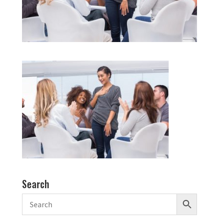
Search