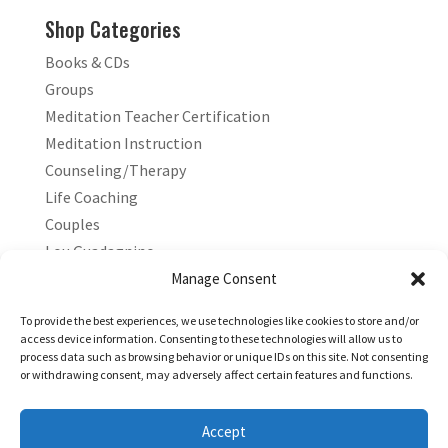
Shop Categories
Books & CDs
Groups
Meditation Teacher Certification
Meditation Instruction
Counseling/Therapy
Life Coaching
Couples
Lou Guadagnino
Marilyn Guadagnino
Manage Consent
Sacred Living
To provide the best experiences, we use technologies like cookies to store and/or
access device information. Consenting to these technologies will allow us to
process data such as browsing behavior or unique IDs on this site. Not consenting
or withdrawing consent, may adversely affect certain features and functions.
Accept
Copyright © 2026 Living Stress Free®. All Rights Reserved.