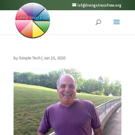
lsf@livingstressfree.org
by
Simple Tech
|
Jun 23, 2020