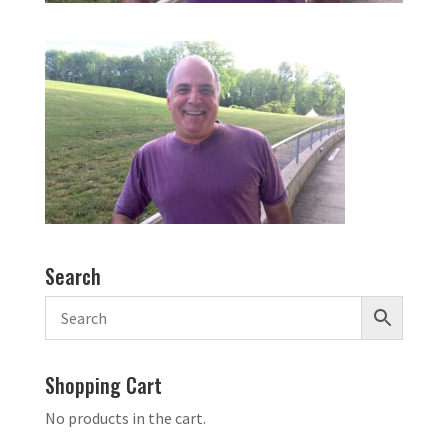
Search
Shopping Cart
No products in the cart.