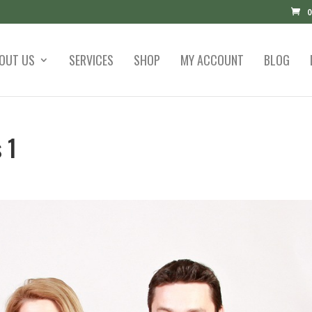
0
OUT US
SERVICES
SHOP
MY ACCOUNT
BLOG
 1