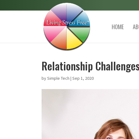
HOME
AB
Relationship Challenges
by
Simple Tech
|
Sep 1, 2020