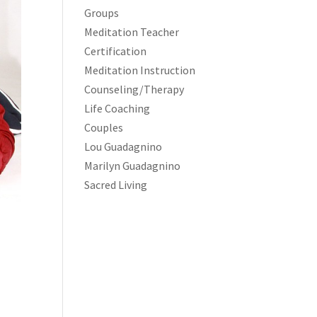
Groups
Meditation Teacher
Certification
Meditation Instruction
Counseling/Therapy
Life Coaching
Couples
Lou Guadagnino
Marilyn Guadagnino
Sacred Living