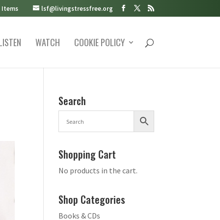
 Items
lsf@livingstressfree.org
LISTEN
WATCH
COOKIE POLICY
Search
Shopping Cart
No products in the cart.
Shop Categories
Books & CDs