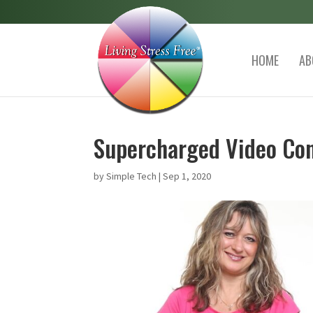
HOME
AB
Supercharged Video Con
by
Simple Tech
|
Sep 1, 2020