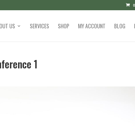
0
OUT US
SERVICES
SHOP
MY ACCOUNT
BLOG
ference 1