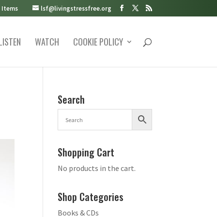
 Items
lsf@livingstressfree.org
LISTEN
WATCH
COOKIE POLICY
Search
Shopping Cart
No products in the cart.
Shop Categories
Books & CDs