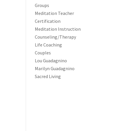
Groups
Meditation Teacher
Certification
Meditation Instruction
Counseling/Therapy
Life Coaching
Couples
Lou Guadagnino
Marilyn Guadagnino
Sacred Living