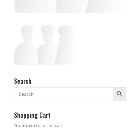
Search
Shopping Cart
No products in the cart.