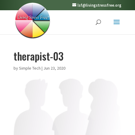
lsf@livingstressfree.org
therapist-03
by
Simple Tech
|
Jun 23, 2020