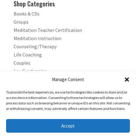
Shop Categories
Books & CDs
Groups
Meditation Teacher Certification
Meditation Instruction
Counseling/Therapy
Life Coaching
Couples
Lou Guadagnino
Marilyn Guadagnino
Manage Consent
Sacred Living
To provide the best experiences, we use technologies like cookies to store and/or
access device information. Consenting to these technologies will allow us to
process data such as browsing behavior or unique IDs on this site. Not consenting
or withdrawing consent, may adversely affect certain features and functions.
Accept
Copyright © 2026 Living Stress Free®. All Rights Reserved.
Powered by
Simple Tech Innovations