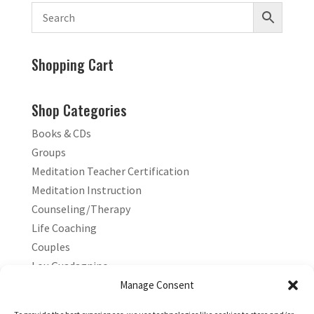
Shopping Cart
Shop Categories
Books & CDs
Groups
Meditation Teacher Certification
Meditation Instruction
Counseling/Therapy
Life Coaching
Couples
Lou Guadagnino
Marilyn Guadagnino
Manage Consent
Sacred Living