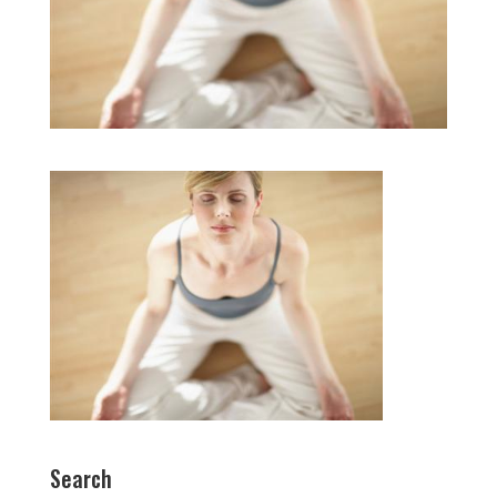
Search