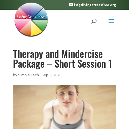
lsf@livingstressfree.org
Therapy and Mindercise
Package – Short Session 1
by
Simple Tech
|
Sep 1, 2020