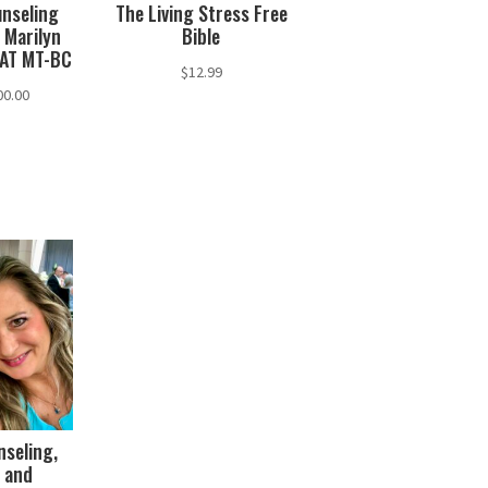
unseling
The Living Stress Free
 Marilyn
Bible
CAT MT-BC
$
12.99
Price
00.00
range:
$60.00
through
$100.00
nseling,
 and