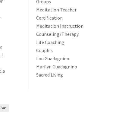
er
Groups
Meditation Teacher
e
Certification
Meditation Instruction
Counseling/Therapy
Life Coaching
ng
Couples
 I
Lou Guadagnino
Marilyn Guadagnino
d a
Sacred Living