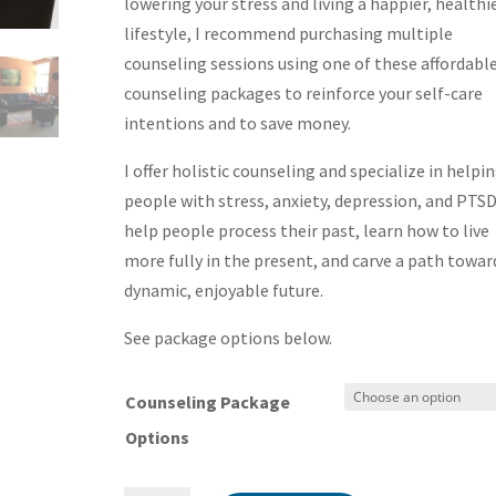
through
lowering your stress and living a happier, healthi
$760.00
lifestyle, I recommend purchasing multiple
counseling sessions using one of these affordabl
counseling packages to reinforce your self-care
intentions and to save money.
I offer holistic counseling and specialize in helpi
people with stress, anxiety, depression, and PTSD.
help people process their past, learn how to live
more fully in the present, and carve a path towar
dynamic, enjoyable future.
See package options below.
Counseling Package
Options