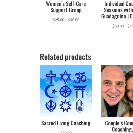
Women’s Self-Care
Individual Co
Support Group
Sessions with
Guadagnino L
Price
$
25.00
–
$
30.00
$
60.00
–
$
1
range:
$25.00
through
$30.00
Related products
Sacred Living Coaching
Couple’s Cou
Coaching,
$
80.00