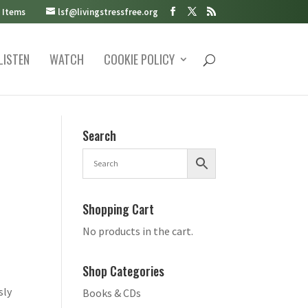
 Items
lsf@livingstressfree.org
LISTEN
WATCH
COOKIE POLICY
Search
Shopping Cart
No products in the cart.
Shop Categories
sly
Books & CDs