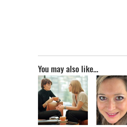
You may also like…