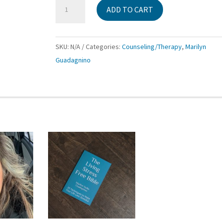
Counseling
ADD TO CART
Session
Packages
with
SKU:
N/A
Categories:
Counseling/Therapy
,
Marilyn
Marilyn
Guadagnino
Guadagnino
LCAT
MT-
BC
quantity