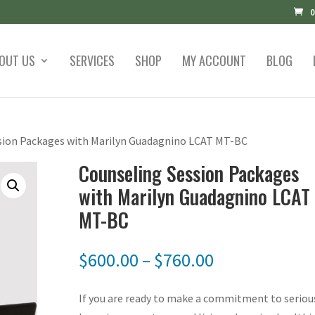
0
OUT US
SERVICES
SHOP
MY ACCOUNT
BLOG
sion Packages with Marilyn Guadagnino LCAT MT-BC
Counseling Session Packages
with Marilyn Guadagnino LCAT
MT-BC
Price
$
600.00
–
$
760.00
range:
$600.00
If you are ready to make a commitment to seriou