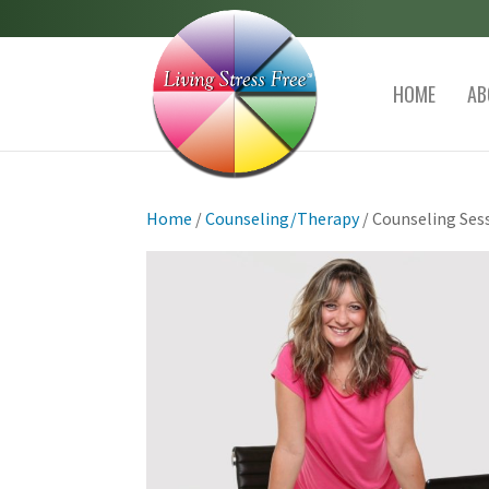
HOME
AB
Home
/
Counseling/Therapy
/ Counseling Ses