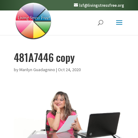
lsf@livingstressfree.org
481A7446 copy
by
Marilyn Guadagnino
|
Oct 24, 2020