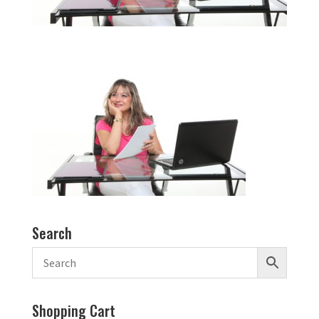
Search
Shopping Cart