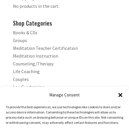
No products in the cart.
Shop Categories
Books & CDs
Groups
Meditation Teacher Certification
Meditation Instruction
Counseling/Therapy
Life Coaching
Couples
Lou Guadagnino
Marilyn Guadagnino
Manage Consent
Sacred Living
To provide the best experiences, we use technologies like cookies to store and/or
access device information. Consenting to these technologies will allow us to
process data such as browsing behavior or unique IDs on this site. Not consenting
or withdrawing consent, may adversely affect certain features and functions.