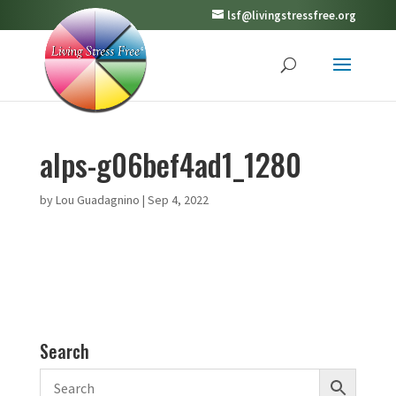
lsf@livingstressfree.org
alps-g06bef4ad1_1280
by
Lou Guadagnino
|
Sep 4, 2022
Search