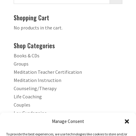
Shopping Cart
No products in the cart.
Shop Categories
Books & CDs
Groups
Meditation Teacher Certification
Meditation Instruction
Counseling/Therapy
Life Coaching
Couples
Lou Guadagnino
Marilyn Guadagnino
Manage Consent
Sacred Living
To provide the best experiences, we use technologies like cookies to store and/or