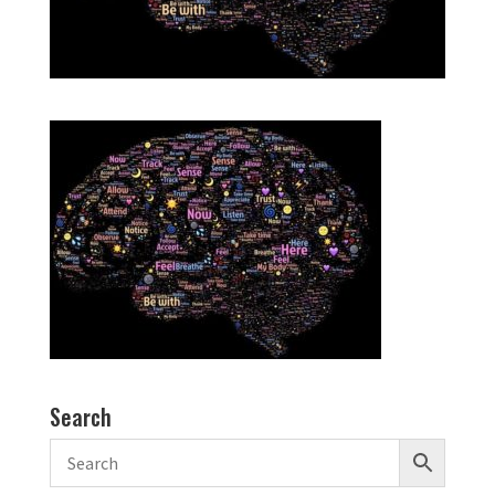
Search