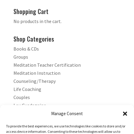
Shopping Cart
No products in the cart.
Shop Categories
Books & CDs
Groups
Meditation Teacher Certification
Meditation Instruction
Counseling/Therapy
Life Coaching
Couples
Lou Guadagnino
Marilyn Guadagnino
Manage Consent
Sacred Living
To provide the best experiences, we use technologies like cookies to store and/or
access device information. Consenting to these technologies will allow us to