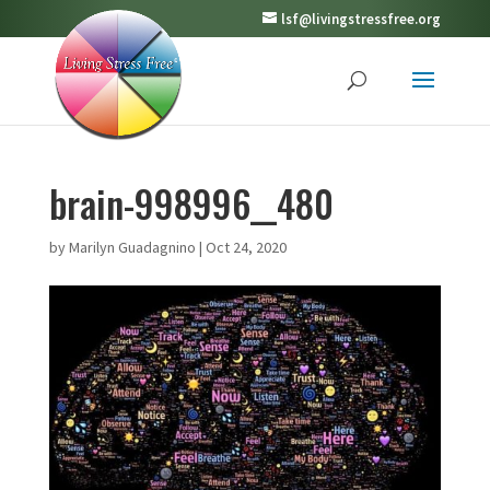
lsf@livingstressfree.org
brain-998996__480
by
Marilyn Guadagnino
|
Oct 24, 2020