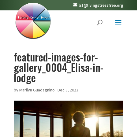
lsf@livingstressfree.org
featured-images-for-
gallery_0004_Elisa-in-
lodge
by
Marilyn Guadagnino
|
Dec 3, 2023