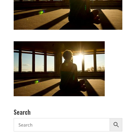
Search