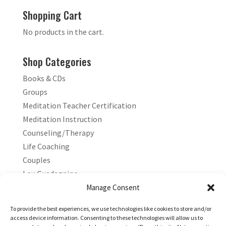
Shopping Cart
No products in the cart.
Shop Categories
Books & CDs
Groups
Meditation Teacher Certification
Meditation Instruction
Counseling/Therapy
Life Coaching
Couples
Lou Guadagnino
Marilyn Guadagnino
Manage Consent
Sacred Living
To provide the best experiences, we use technologies like cookies to store and/or
access device information. Consenting to these technologies will allow us to