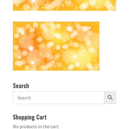
Search
Shopping Cart
No products in the cart.