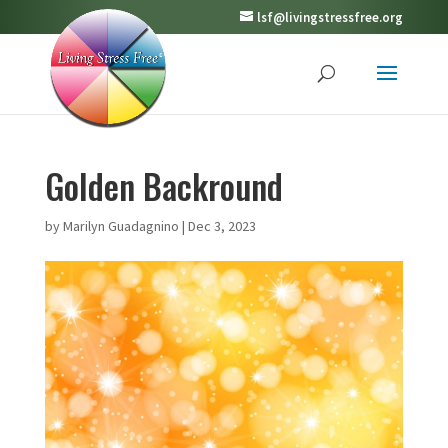
lsf@livingstressfree.org
Golden Backround
by
Marilyn Guadagnino
|
Dec 3, 2023