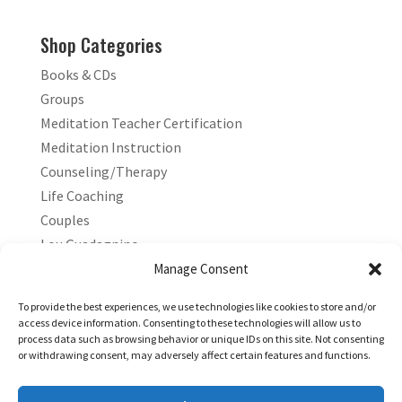
Shop Categories
Books & CDs
Groups
Meditation Teacher Certification
Meditation Instruction
Counseling/Therapy
Life Coaching
Couples
Lou Guadagnino
Marilyn Guadagnino
Manage Consent
Sacred Living
To provide the best experiences, we use technologies like cookies to store and/or
access device information. Consenting to these technologies will allow us to
process data such as browsing behavior or unique IDs on this site. Not consenting
or withdrawing consent, may adversely affect certain features and functions.