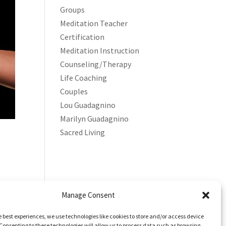
Groups
Meditation Teacher
Certification
Meditation Instruction
Counseling/Therapy
Life Coaching
Couples
Lou Guadagnino
Marilyn Guadagnino
Sacred Living
Manage Consent
e best experiences, we use technologies like cookies to store and/or access device
Consenting to these technologies will allow us to process data such as browsing