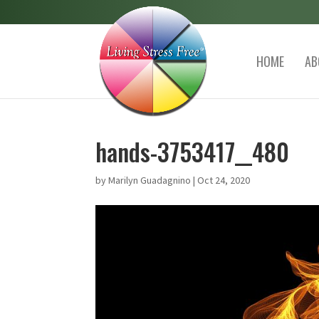
HOME
AB
hands-3753417__480
by
Marilyn Guadagnino
|
Oct 24, 2020