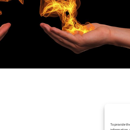
To provide th
information. 