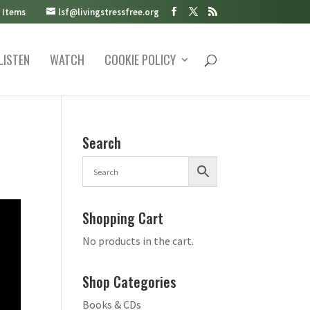
 Items
lsf@livingstressfree.org
LISTEN
WATCH
COOKIE POLICY
Search
Shopping Cart
No products in the cart.
Shop Categories
Books & CDs