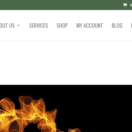
0
OUT US
SERVICES
SHOP
MY ACCOUNT
BLOG