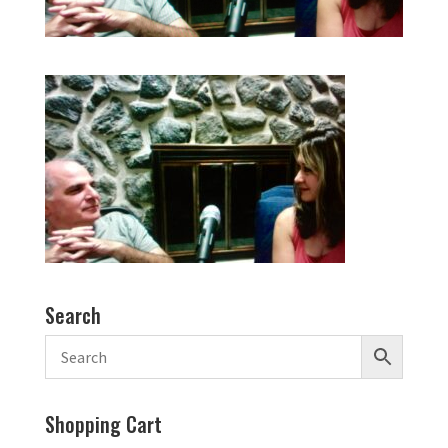
Search
Shopping Cart