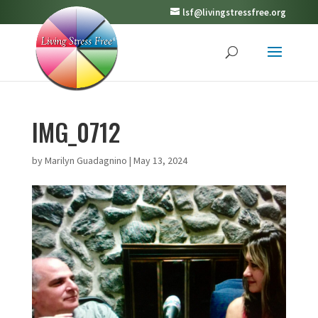
lsf@livingstressfree.org
IMG_0712
by
Marilyn Guadagnino
|
May 13, 2024