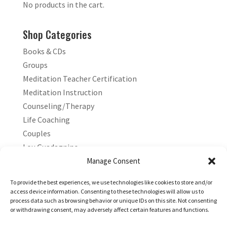
No products in the cart.
Shop Categories
Books & CDs
Groups
Meditation Teacher Certification
Meditation Instruction
Counseling/Therapy
Life Coaching
Couples
Lou Guadagnino
Marilyn Guadagnino
Manage Consent
Sacred Living
To provide the best experiences, we use technologies like cookies to store and/or
access device information. Consenting to these technologies will allow us to
process data such as browsing behavior or unique IDs on this site. Not consenting
or withdrawing consent, may adversely affect certain features and functions.