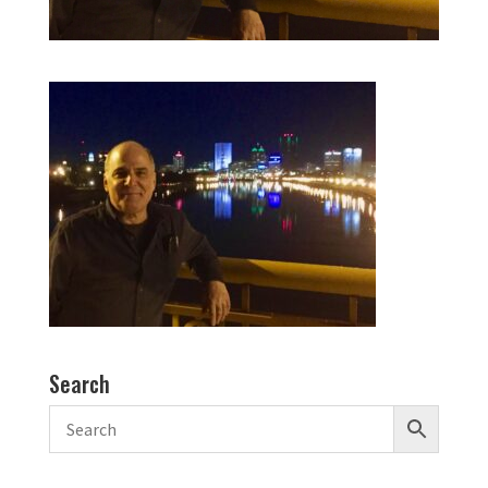
Search