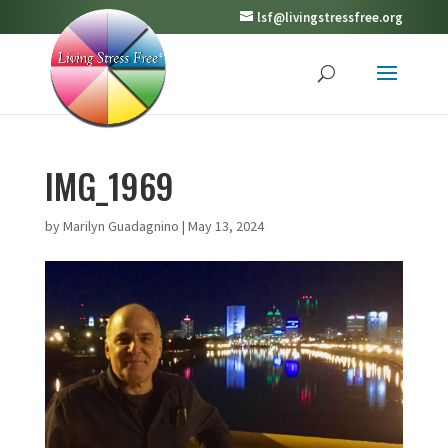
lsf@livingstressfree.org
IMG_1969
by
Marilyn Guadagnino
|
May 13, 2024