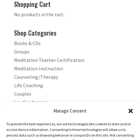
Shopping Cart
No products in the cart.
Shop Categories
Books & CDs
Groups
Meditation Teacher Certification
Meditation Instruction
Counseling/Therapy
Life Coaching
Couples
Lou Guadagnino
Marilyn Guadagnino
Manage Consent
Sacred Living
To provide the best experiences, we use technologies like cookies to store and/or
access device information. Consenting to these technologies will allow us to
process data such as browsing behavior or unique IDs on this site. Not consenting