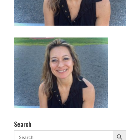
Search