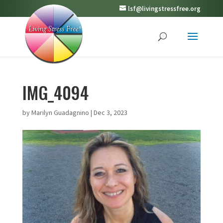
lsf@livingstressfree.org
IMG_4094
by
Marilyn Guadagnino
|
Dec 3, 2023