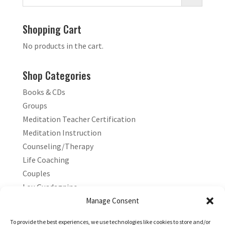
Shopping Cart
No products in the cart.
Shop Categories
Books & CDs
Groups
Meditation Teacher Certification
Meditation Instruction
Counseling/Therapy
Life Coaching
Couples
Lou Guadagnino
Marilyn Guadagnino
Manage Consent
Sacred Living
To provide the best experiences, we use technologies like cookies to store and/or