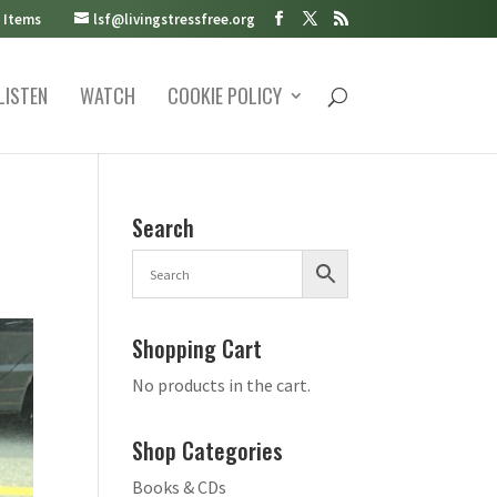
 Items
lsf@livingstressfree.org
LISTEN
WATCH
COOKIE POLICY
Search
Shopping Cart
No products in the cart.
Shop Categories
Books & CDs