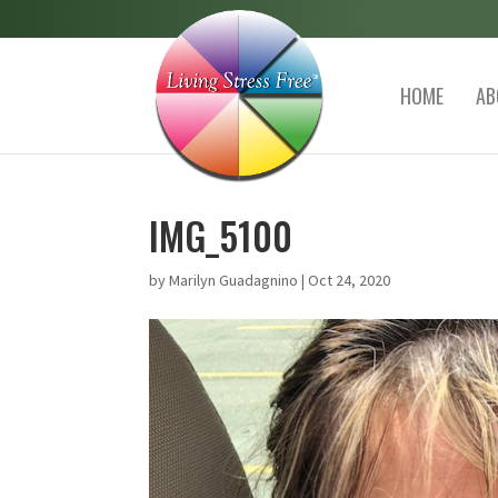
HOME
AB
IMG_5100
by
Marilyn Guadagnino
|
Oct 24, 2020