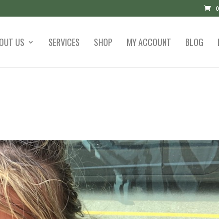
0
OUT US
SERVICES
SHOP
MY ACCOUNT
BLOG