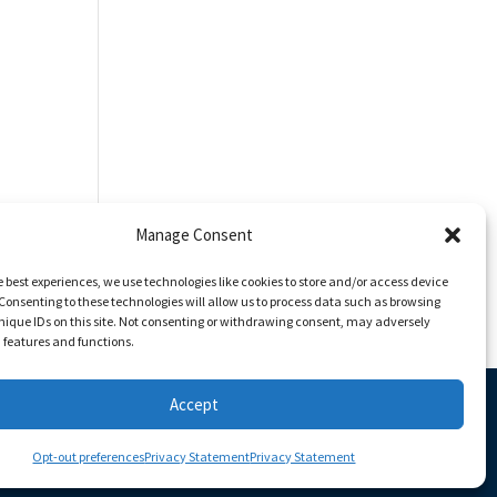
Manage Consent
e best experiences, we use technologies like cookies to store and/or access device
Consenting to these technologies will allow us to process data such as browsing
nique IDs on this site. Not consenting or withdrawing consent, may adversely
n features and functions.
Accept
Opt-out preferences
Privacy Statement
Privacy Statement