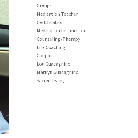
Groups
Meditation Teacher
Certification
Meditation Instruction
Counseling/Therapy
Life Coaching
Couples
Lou Guadagnino
Marilyn Guadagnino
Sacred Living