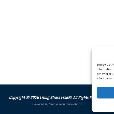
To provide th
information. 
behavior or u
affect certai
Copyright © 2026 Living Stress Free®. All Rights Reserved.
Powered by
Simple Tech Innovations