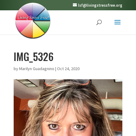
lsf@livingstressfree.org
IMG_5326
by
Marilyn Guadagnino
|
Oct 24, 2020