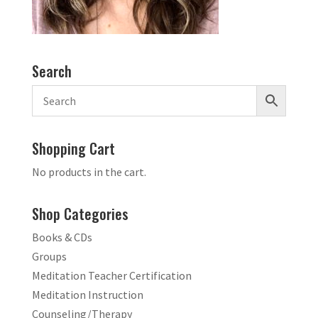
Search
Shopping Cart
No products in the cart.
Shop Categories
Books & CDs
Groups
Meditation Teacher Certification
Meditation Instruction
Counseling/Therapy