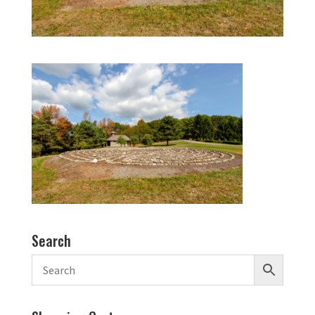
Search