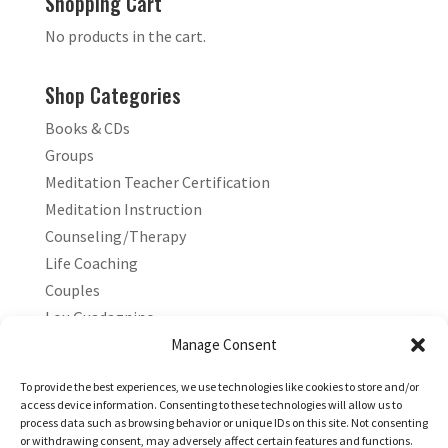
Shopping Cart
No products in the cart.
Shop Categories
Books & CDs
Groups
Meditation Teacher Certification
Meditation Instruction
Counseling/Therapy
Life Coaching
Couples
Lou Guadagnino
Marilyn Guadagnino
Manage Consent
Sacred Living
To provide the best experiences, we use technologies like cookies to store and/or
access device information. Consenting to these technologies will allow us to
process data such as browsing behavior or unique IDs on this site. Not consenting
or withdrawing consent, may adversely affect certain features and functions.