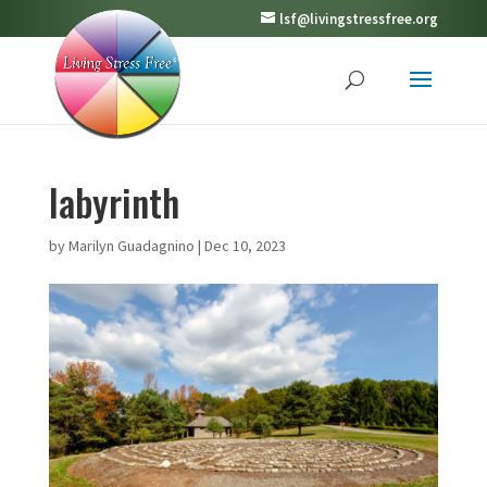
lsf@livingstressfree.org
labyrinth
by
Marilyn Guadagnino
|
Dec 10, 2023