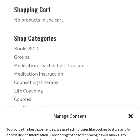
Shopping Cart
No products in the cart.
Shop Categories
Books & CDs
Groups
Meditation Teacher Certification
Meditation Instruction
Counseling/Therapy
Life Coaching
Couples
Lou Guadagnino
Marilyn Guadagnino
Manage Consent
Sacred Living
To provide the best experiences, we use technologies like cookies to store and/or
access device information. Consenting to these technologies will allow us to