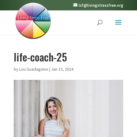
lsf@livingstressfree.org
life-coach-25
by
Lou Guadagnino
|
Jan 15, 2024