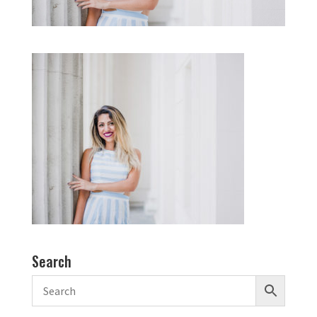
Search