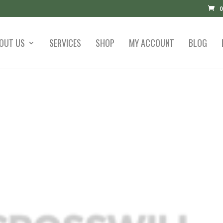
0
OUT US
SERVICES
SHOP
MY ACCOUNT
BLOG