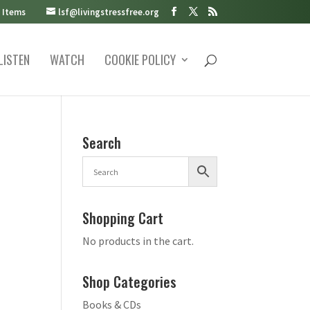
 Items
lsf@livingstressfree.org
LISTEN
WATCH
COOKIE POLICY
Search
Shopping Cart
No products in the cart.
Shop Categories
Books & CDs