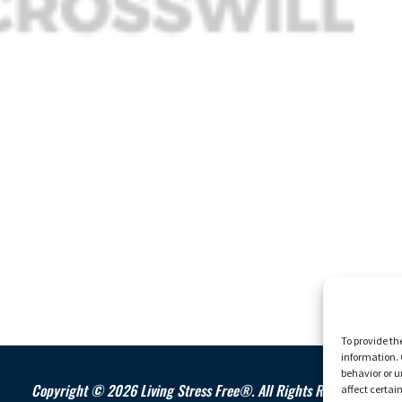
To provide th
information. 
behavior or u
Copyright © 2026 Living Stress Free®. All Rights Reserved.
affect certai