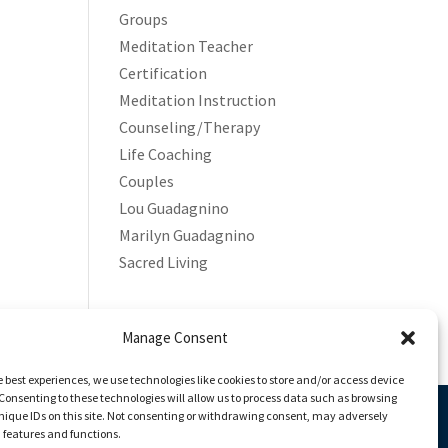
Groups
Meditation Teacher
Certification
Meditation Instruction
Counseling/Therapy
Life Coaching
Couples
Lou Guadagnino
Marilyn Guadagnino
Sacred Living
Manage Consent
e best experiences, we use technologies like cookies to store and/or access device
Consenting to these technologies will allow us to process data such as browsing
nique IDs on this site. Not consenting or withdrawing consent, may adversely
n features and functions.