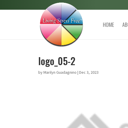
HOME
AB
logo_05-2
by
Marilyn Guadagnino
|
Dec 3, 2023