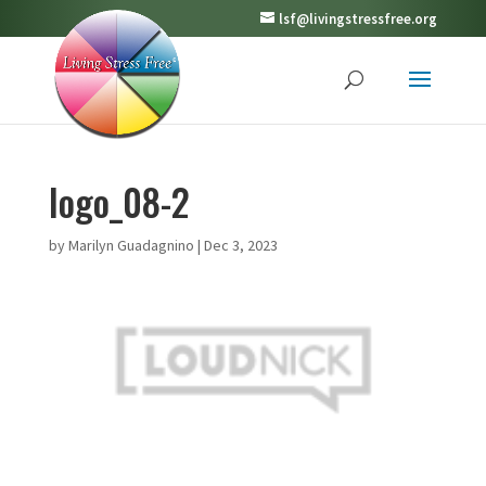
lsf@livingstressfree.org
logo_08-2
by
Marilyn Guadagnino
|
Dec 3, 2023