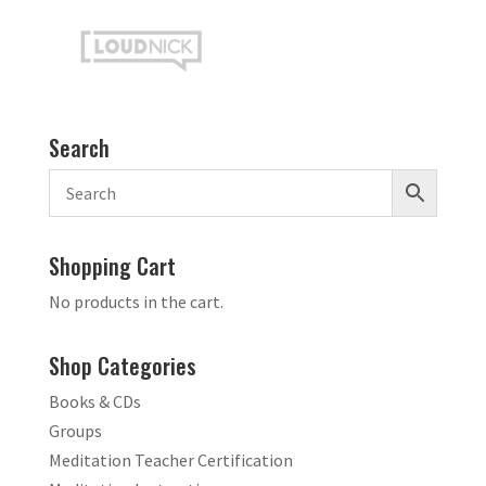
Search
Shopping Cart
No products in the cart.
Shop Categories
Books & CDs
Groups
Meditation Teacher Certification