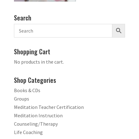
Search
Shopping Cart
No products in the cart.
Shop Categories
Books & CDs
Groups
Meditation Teacher Certification
Meditation Instruction
Counseling/Therapy
Life Coaching