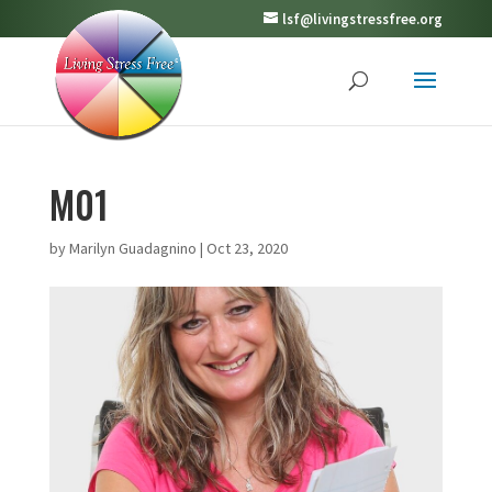
lsf@livingstressfree.org
M01
by
Marilyn Guadagnino
|
Oct 23, 2020