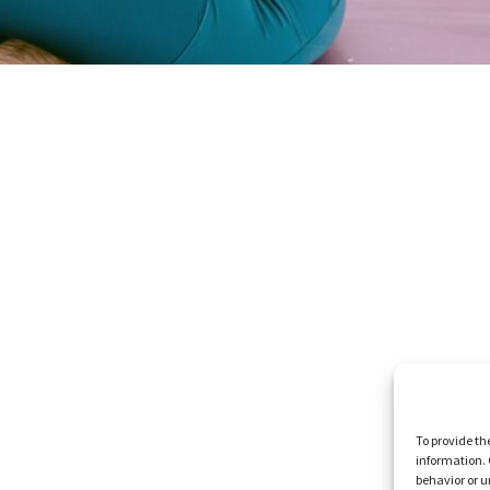
To provide th
information. 
behavior or u