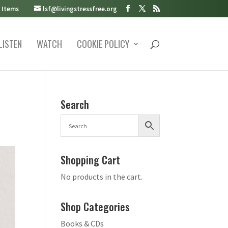
 Items
lsf@livingstressfree.org
LISTEN
WATCH
COOKIE POLICY
Search
Shopping Cart
No products in the cart.
Shop Categories
Books & CDs