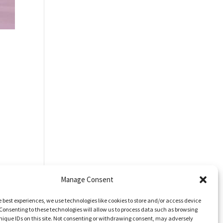
Manage Consent
e best experiences, we use technologies like cookies to store and/or access device
Consenting to these technologies will allow us to process data such as browsing
nique IDs on this site. Not consenting or withdrawing consent, may adversely