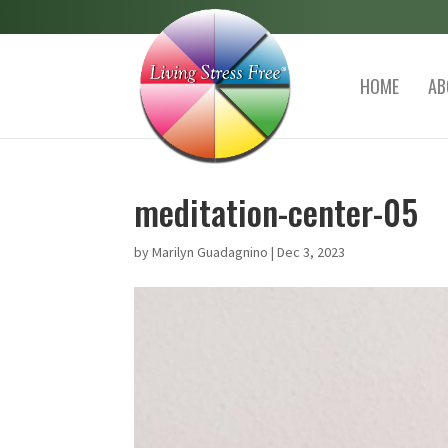
HOME
AB
meditation-center-05
by
Marilyn Guadagnino
|
Dec 3, 2023