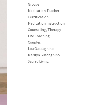
Groups
Meditation Teacher
Certification
Meditation Instruction
Counseling/Therapy
Life Coaching
Couples
Lou Guadagnino
Marilyn Guadagnino
Sacred Living