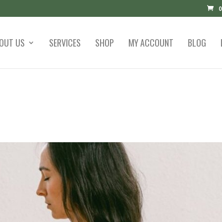
0
OUT US
SERVICES
SHOP
MY ACCOUNT
BLOG