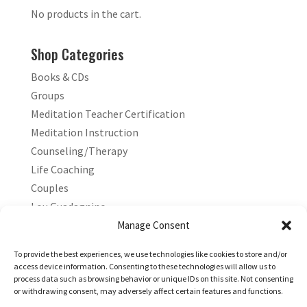
No products in the cart.
Shop Categories
Books & CDs
Groups
Meditation Teacher Certification
Meditation Instruction
Counseling/Therapy
Life Coaching
Couples
Lou Guadagnino
Marilyn Guadagnino
Manage Consent
Sacred Living
To provide the best experiences, we use technologies like cookies to store and/or
access device information. Consenting to these technologies will allow us to
process data such as browsing behavior or unique IDs on this site. Not consenting
or withdrawing consent, may adversely affect certain features and functions.