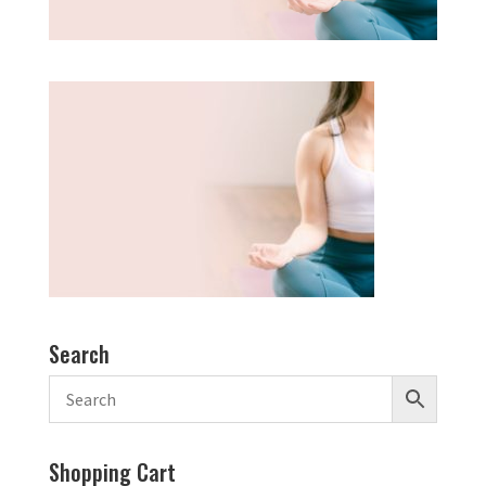
Search
Shopping Cart