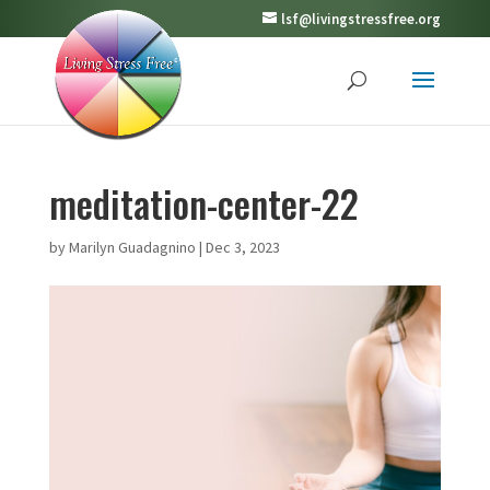
lsf@livingstressfree.org
meditation-center-22
by
Marilyn Guadagnino
|
Dec 3, 2023