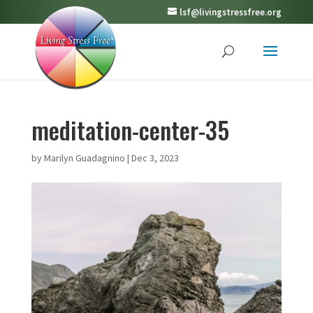
lsf@livingstressfree.org
meditation-center-35
by
Marilyn Guadagnino
|
Dec 3, 2023