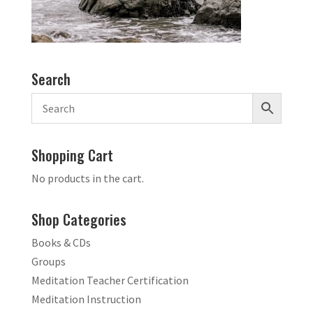
Search
Shopping Cart
No products in the cart.
Shop Categories
Books & CDs
Groups
Meditation Teacher Certification
Meditation Instruction