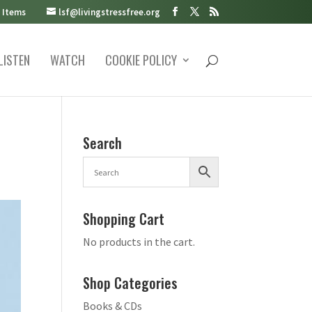
 Items
lsf@livingstressfree.org
LISTEN
WATCH
COOKIE POLICY
Search
Shopping Cart
No products in the cart.
Shop Categories
Books & CDs