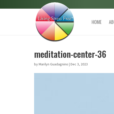
HOME
AB
meditation-center-36
by
Marilyn Guadagnino
|
Dec 3, 2023