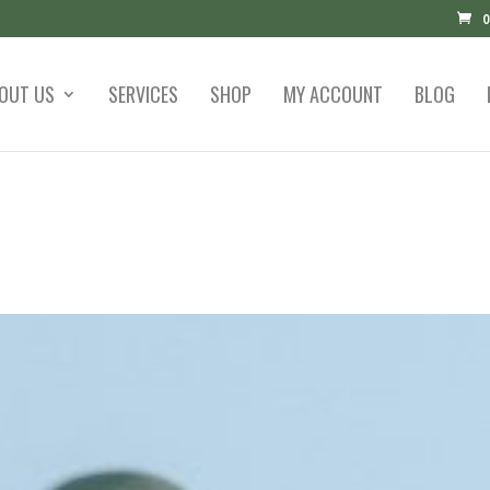
0
OUT US
SERVICES
SHOP
MY ACCOUNT
BLOG