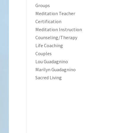
Groups
Meditation Teacher
Certification
Meditation Instruction
Counseling/Therapy
Life Coaching
Couples
Lou Guadagnino
Marilyn Guadagnino
Sacred Living