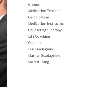
Groups
Meditation Teacher
Certification
Meditation Instruction
Counseling/Therapy
Life Coaching
Couples
Lou Guadagnino
Marilyn Guadagnino
Sacred Living