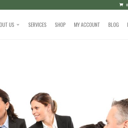
0
OUT US
SERVICES
SHOP
MY ACCOUNT
BLOG