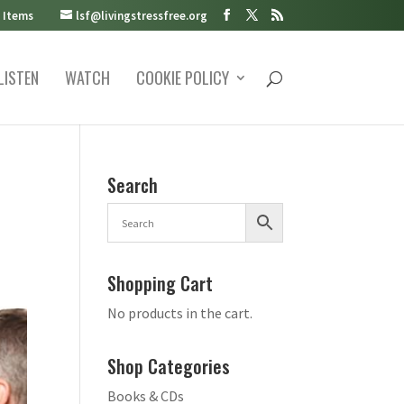
 Items
lsf@livingstressfree.org
LISTEN
WATCH
COOKIE POLICY
Search
Shopping Cart
No products in the cart.
Shop Categories
Books & CDs