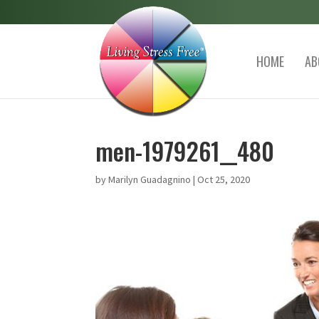
HOME
AB
men-1979261__480
by
Marilyn Guadagnino
|
Oct 25, 2020