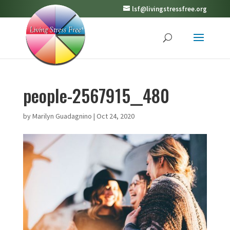
lsf@livingstressfree.org
people-2567915__480
by
Marilyn Guadagnino
|
Oct 24, 2020