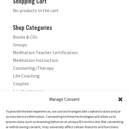
Shopping Cart
No products in the cart.
Shop Categories
Books & CDs
Groups
Meditation Teacher Certification
Meditation Instruction
Counseling/Therapy
Life Coaching
Couples
Lou Guadagnino
Marilyn Guadagnino
Manage Consent
Sacred Living
To provide the best experiences, we use technologies like cookies to store and/or
access device information. Consenting to these technologies will allow us to
process data such as browsing behavior or unique IDs on this site. Not consenting
or withdrawing consent, may adversely affect certain features and functions.