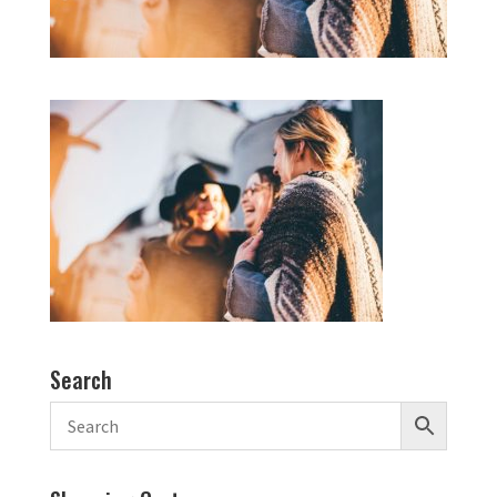
Search