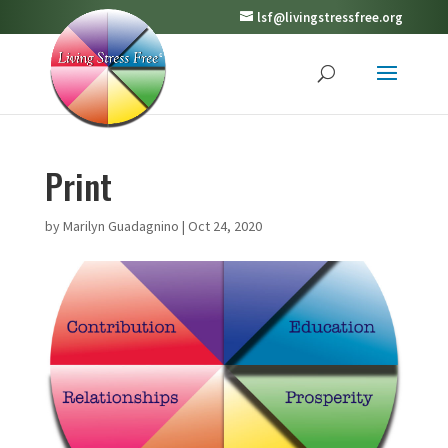
lsf@livingstressfree.org
Print
by
Marilyn Guadagnino
|
Oct 24, 2020