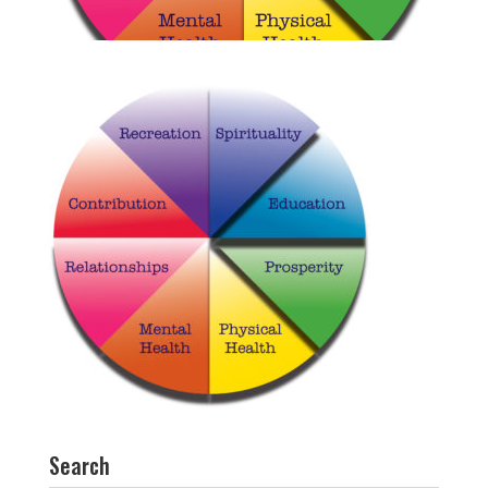
Search