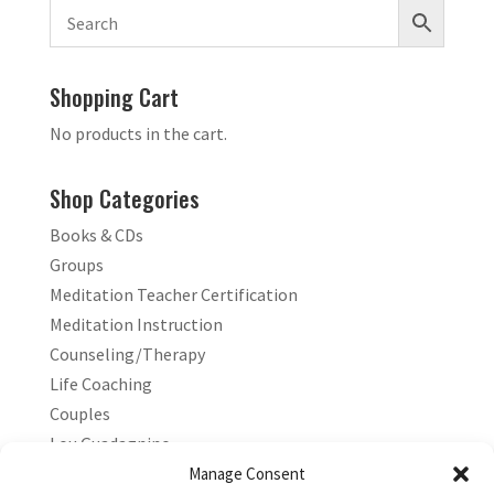
Shopping Cart
No products in the cart.
Shop Categories
Books & CDs
Groups
Meditation Teacher Certification
Meditation Instruction
Counseling/Therapy
Life Coaching
Couples
Lou Guadagnino
Marilyn Guadagnino
Manage Consent