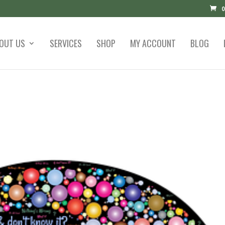
0
OUT US
SERVICES
SHOP
MY ACCOUNT
BLOG