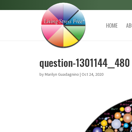
HOME
AB
question-1301144__480
by
Marilyn Guadagnino
|
Oct 24, 2020