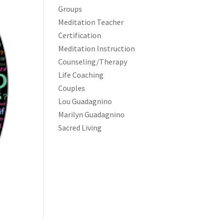
Groups
Meditation Teacher
Certification
Meditation Instruction
Counseling/Therapy
Life Coaching
Couples
Lou Guadagnino
Marilyn Guadagnino
Sacred Living