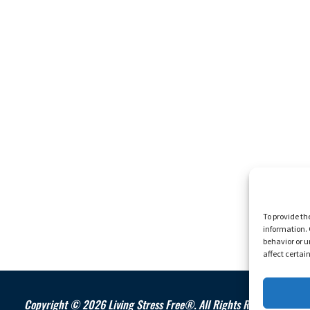
To provide th
information. 
behavior or u
affect certai
Copyright © 2026 Living Stress Free®. All Rights Reserved.