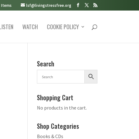
 Items
lsf@livingstressfree.org
LISTEN
WATCH
COOKIE POLICY
Search
Shopping Cart
No products in the cart.
Shop Categories
Books & CDs