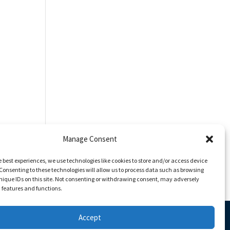
Manage Consent
e best experiences, we use technologies like cookies to store and/or access device
Consenting to these technologies will allow us to process data such as browsing
nique IDs on this site. Not consenting or withdrawing consent, may adversely
n features and functions.
Accept