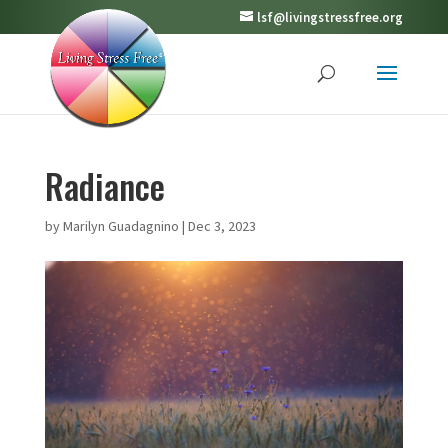
lsf@livingstressfree.org
Radiance
by
Marilyn Guadagnino
|
Dec 3, 2023