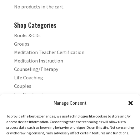
No products in the cart.
Shop Categories
Books & CDs
Groups
Meditation Teacher Certification
Meditation Instruction
Counseling/Therapy
Life Coaching
Couples
Lou Guadagnino
Marilyn Guadagnino
Manage Consent
Sacred Living
To provide the best experiences, we use technologies like cookies to store and/or
access device information. Consenting to these technologies will allow us to
process data such as browsing behavior or unique IDs on this site. Not consenting
or withdrawing consent, may adversely affect certain features and functions.