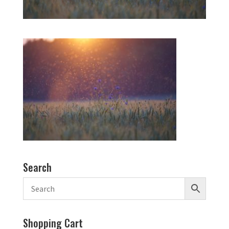
Search
Shopping Cart