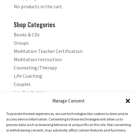
No products in the cart.
Shop Categories
Books & CDs
Groups
Meditation Teacher Certification
Meditation Instruction
Counseling/Therapy
Life Coaching
Couples
Lou Guadagnino
Marilyn Guadagnino
Manage Consent
Sacred Living
To provide the best experiences, we use technologies like cookies to store and/or
access device information. Consenting to these technologies will allow us to
process data such as browsing behavior or unique IDs on this site. Not consenting
or withdrawing consent, may adversely affect certain features and functions.