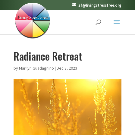
lsf@livingstressfree.org
Radiance Retreat
by
Marilyn Guadagnino
|
Dec 3, 2023