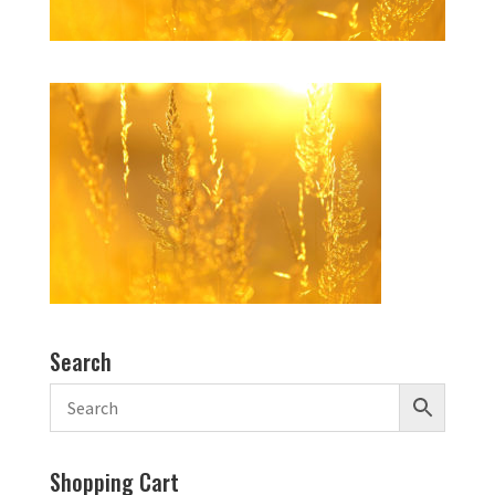
Search
Shopping Cart