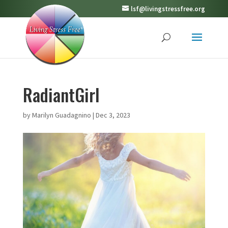
lsf@livingstressfree.org
RadiantGirl
by
Marilyn Guadagnino
|
Dec 3, 2023