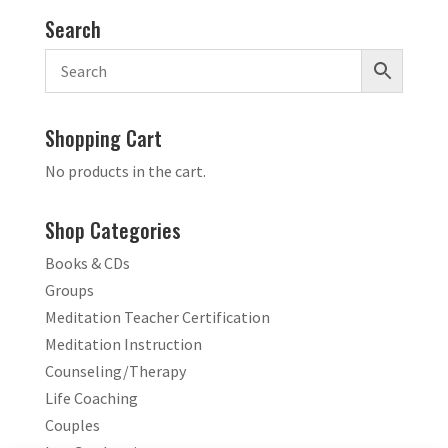
Search
Shopping Cart
No products in the cart.
Shop Categories
Books & CDs
Groups
Meditation Teacher Certification
Meditation Instruction
Counseling/Therapy
Life Coaching
Couples