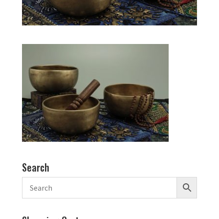
Search