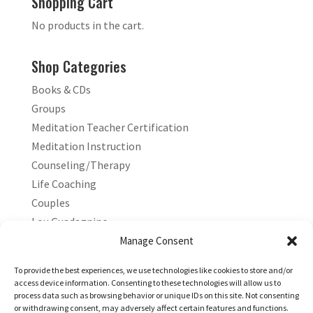
Shopping Cart
No products in the cart.
Shop Categories
Books & CDs
Groups
Meditation Teacher Certification
Meditation Instruction
Counseling/Therapy
Life Coaching
Couples
Lou Guadagnino
Marilyn Guadagnino
Manage Consent
Sacred Living
To provide the best experiences, we use technologies like cookies to store and/or
access device information. Consenting to these technologies will allow us to
process data such as browsing behavior or unique IDs on this site. Not consenting
or withdrawing consent, may adversely affect certain features and functions.