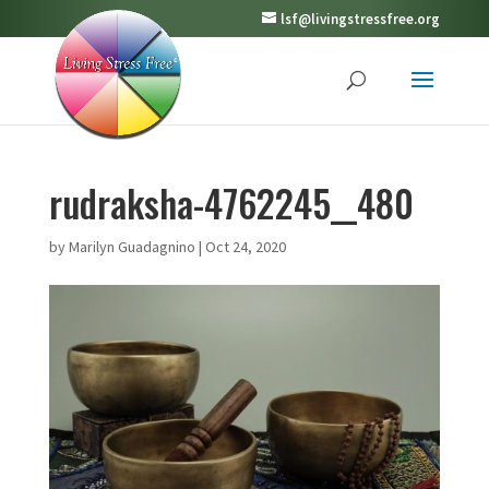
lsf@livingstressfree.org
rudraksha-4762245__480
by
Marilyn Guadagnino
|
Oct 24, 2020