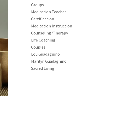
Groups
Meditation Teacher
Certification
Meditation Instruction
Counseling/Therapy
Life Coaching
Couples
Lou Guadagnino
Marilyn Guadagnino
Sacred Living