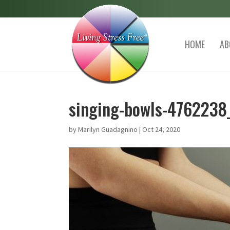
HOME
AB
singing-bowls-4762238
by
Marilyn Guadagnino
|
Oct 24, 2020