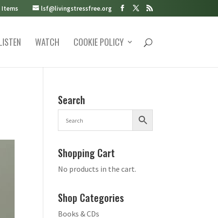
 Items
lsf@livingstressfree.org
LISTEN
WATCH
COOKIE POLICY
Search
Shopping Cart
No products in the cart.
Shop Categories
Books & CDs