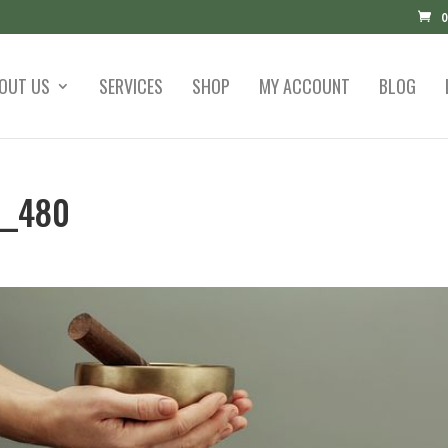
0
OUT US
SERVICES
SHOP
MY ACCOUNT
BLOG
__480