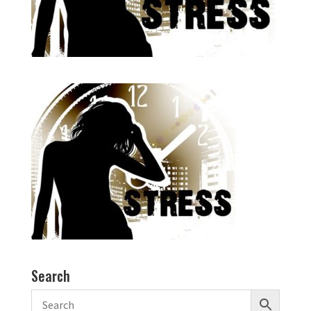
Search