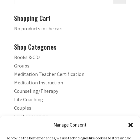
Shopping Cart
No products in the cart.
Shop Categories
Books & CDs
Groups
Meditation Teacher Certification
Meditation Instruction
Counseling/Therapy
Life Coaching
Couples
Lou Guadagnino
Marilyn Guadagnino
Manage Consent
Sacred Living
To provide the best experiences, we use technologies like cookies to store and/or