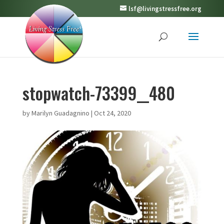
lsf@livingstressfree.org
stopwatch-73399__480
by
Marilyn Guadagnino
|
Oct 24, 2020