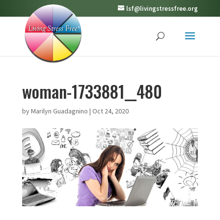
lsf@livingstressfree.org
woman-1733881__480
by
Marilyn Guadagnino
|
Oct 24, 2020