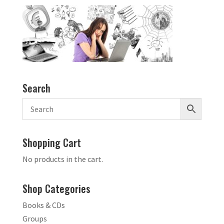
Search
Shopping Cart
No products in the cart.
Shop Categories
Books & CDs
Groups