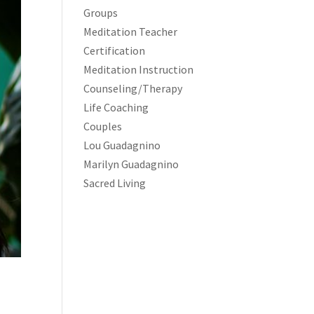
Groups
Meditation Teacher
Certification
Meditation Instruction
Counseling/Therapy
Life Coaching
Couples
Lou Guadagnino
Marilyn Guadagnino
Sacred Living