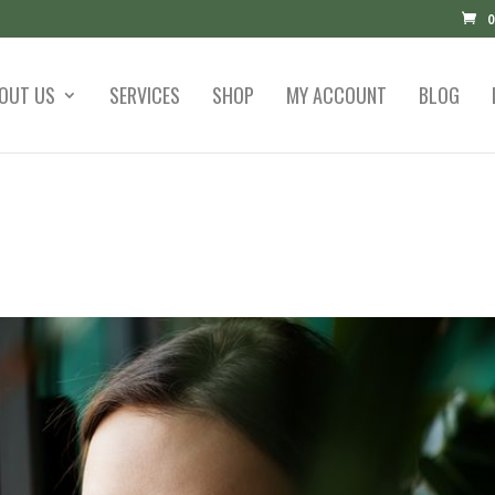
0
OUT US
SERVICES
SHOP
MY ACCOUNT
BLOG