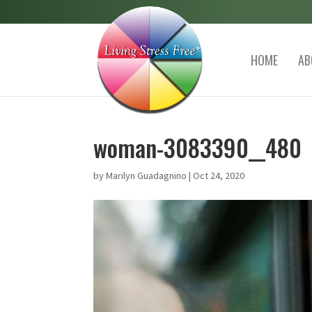
HOME
AB
woman-3083390__480
by
Marilyn Guadagnino
|
Oct 24, 2020