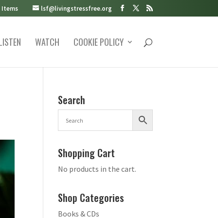
 Items
lsf@livingstressfree.org
LISTEN
WATCH
COOKIE POLICY
Search
Shopping Cart
No products in the cart.
Shop Categories
Books & CDs