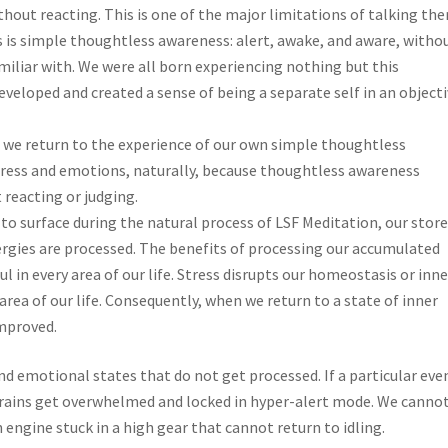
hout reacting. This is one of the major limitations of talking the
is simple thoughtless awareness: alert, awake, and aware, witho
miliar with. We were all born experiencing nothing but this
veloped and created a sense of being a separate self in an object
 we return to the experience of our own simple thoughtless
tress and emotions, naturally, because thoughtless awareness
 reacting or judging.
to surface during the natural process of LSF Meditation, our stor
gies are processed. The benefits of processing our accumulated
ul in every area of our life. Stress disrupts our homeostasis or inne
area of our life. Consequently, when we return to a state of inner
improved.
d emotional states that do not get processed. If a particular even
 brains get overwhelmed and locked in hyper-alert mode. We canno
 engine stuck in a high gear that cannot return to idling.