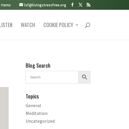
 Items
lsf@livingstressfree.org
LISTEN
WATCH
COOKIE POLICY
Blog Search
Topics
General
Meditation
Uncategorized