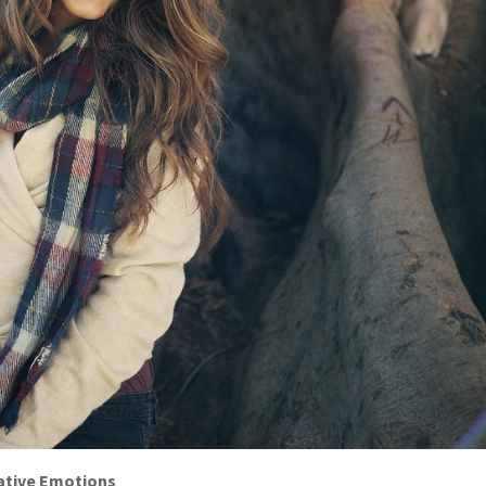
ative Emotions