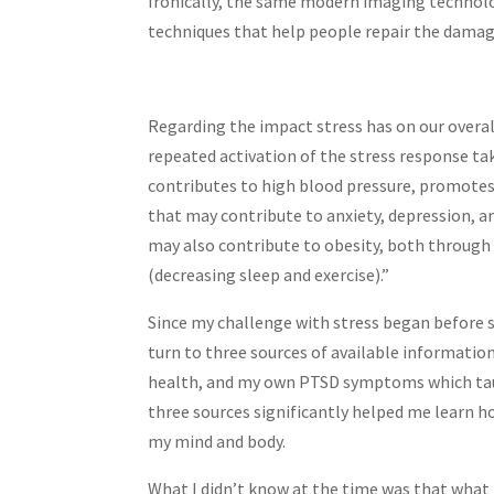
Ironically, the same modern imaging technolog
techniques that help people repair the damag
Regarding the impact stress has on our overal
repeated activation of the stress response tak
contributes to high blood pressure, promotes
that may contribute to anxiety, depression, a
may also contribute to obesity, both through
(decreasing sleep and exercise).”
Since my challenge with stress began before sc
turn to three sources of available information
health, and my own PTSD symptoms which tau
three sources significantly helped me learn h
my mind and body.
What I didn’t know at the time was that what