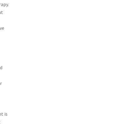
rapy.
ut
ive
ed
r
t is
t