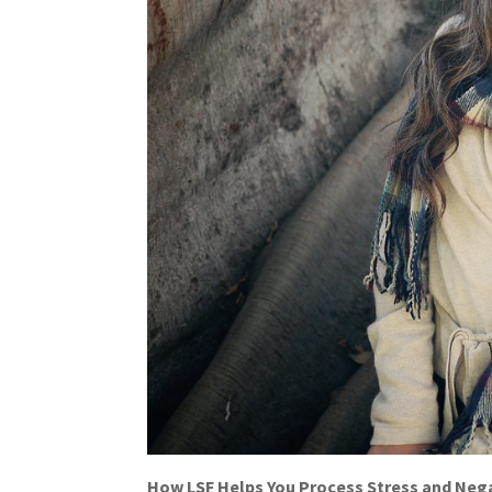
How LSF Helps You Process Stress and Neg