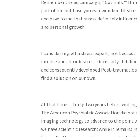
Remember the ad campaign, “Got milk?” It may 
part of life but have you ever wondered if str
and have found that stress definitely influence
and personal growth.
I consider myself a stress expert; not because
intense and chronic stress since early childho
and consequently developed Post-traumatic st
find a solution on our own.
At that time — forty-two years before writing
The American Psychiatric Association did not 
imaging technology to advance to the point w
we have scientific research; while it remains i