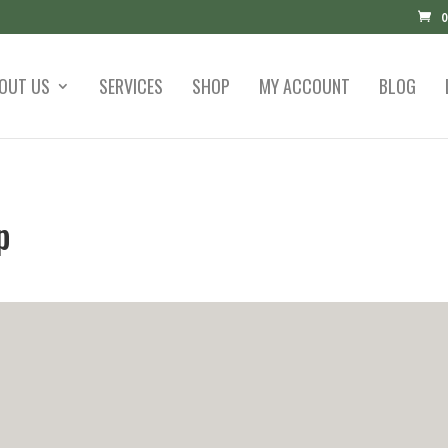
0
OUT US
SERVICES
SHOP
MY ACCOUNT
BLOG
p