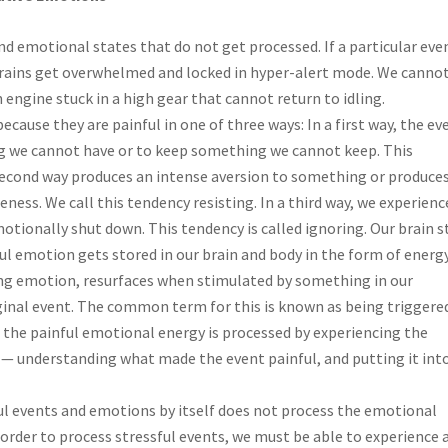
d emotional states that do not get processed. If a particular even
 brains get overwhelmed and locked in hyper-alert mode. We canno
 engine stuck in a high gear that cannot return to idling.
because they are painful in one of three ways: In a first way, the ev
ng we cannot have or to keep something we cannot keep. This
second way produces an intense aversion to something or produces
ess. We call this tendency resisting. In a third way, we experienc
otionally shut down. This tendency is called ignoring. Our brain 
ul emotion gets stored in our brain and body in the form of energy
ing emotion, resurfaces when stimulated by something in our
inal event. The common term for this is known as being triggere
l the painful emotional energy is processed by experiencing the
 — understanding what made the event painful, and putting it int
ul events and emotions by itself does not process the emotional
 order to process stressful events, we must be able to experience a