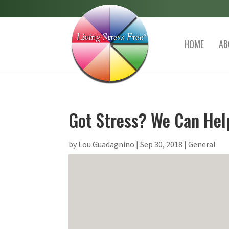
HOME
AB
Got Stress? We Can Hel
by
Lou Guadagnino
|
Sep 30, 2018
|
General