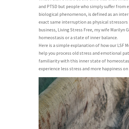
and PTSD but people who simply suffer from ev
biological phenomenon, is defined as an inter
exact same interruption as physical stressors 
business, Living Stress Free, my wife Marilyn 
homeostasis or a state of inner balance.
Here is a simple explanation of how our LSF M
help you process old stress and emotional pat
familiarity with this inner state of homeostas
experience less stress and more happiness on a