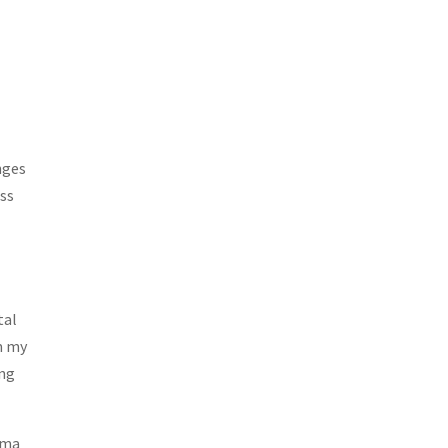
nges
ess
o
tal
m my
ing
uma