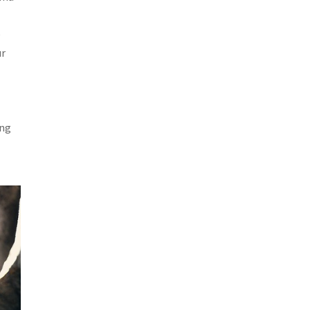
e
ur
ing