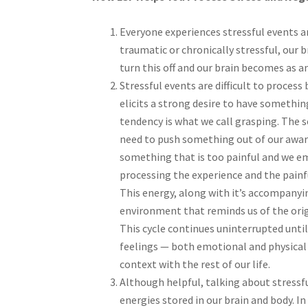
Everyone experiences stressful events an
traumatic or chronically stressful, our
turn this off and our brain becomes as an
Stressful events are difficult to process 
elicits a strong desire to have somethi
tendency is what we call grasping. The 
need to push something out of our awaren
something that is too painful and we em
processing the experience and the painf
This energy, along with it’s accompany
environment that reminds us of the orig
This cycle continues uninterrupted unti
feelings — both emotional and physical
context with the rest of our life.
Although helpful, talking about stressf
energies stored in our brain and body. In