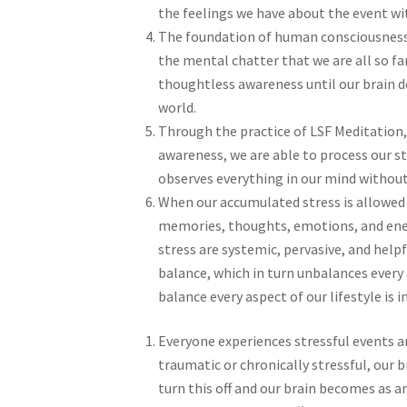
the feelings we have about the event wit
The foundation of human consciousness 
the mental chatter that we are all so fa
thoughtless awareness until our brain de
world.
Through the practice of LSF Meditation,
awareness, we are able to process our s
observes everything in our mind without
When our accumulated stress is allowed 
memories, thoughts, emotions, and ener
stress are systemic, pervasive, and helpf
balance, which in turn unbalances every 
balance every aspect of our lifestyle is 
Everyone experiences stressful events an
traumatic or chronically stressful, our
turn this off and our brain becomes as an