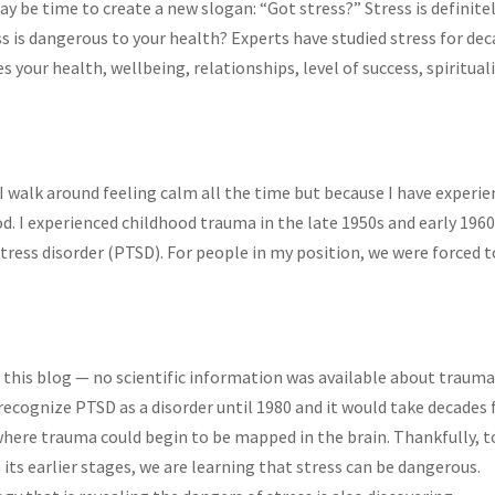
be time to create a new slogan: “Got stress?” Stress is definitel
ess is dangerous to your health? Experts have studied stress for de
s your health, wellbeing, relationships, level of success, spirituali
 I walk around feeling calm all the time but because I have experi
od. I experienced childhood trauma in the late 1950s and early 1960
ress disorder (PTSD). For people in my position, we were forced t
 this blog — no scientific information was available about trauma
recognize PTSD as a disorder until 1980 and it would take decades 
here trauma could begin to be mapped in the brain. Thankfully, 
n its earlier stages, we are learning that stress can be dangerous.