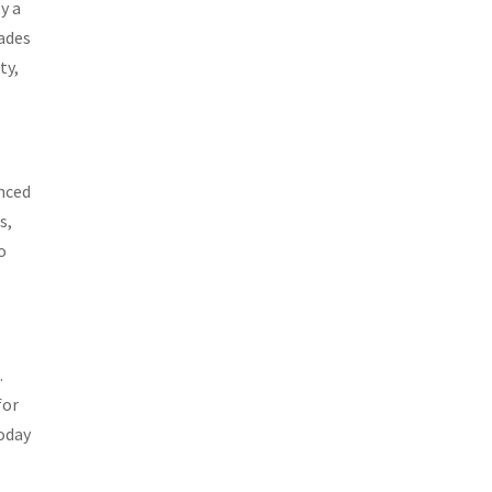
y a
cades
ty,
enced
s,
o
.
for
today