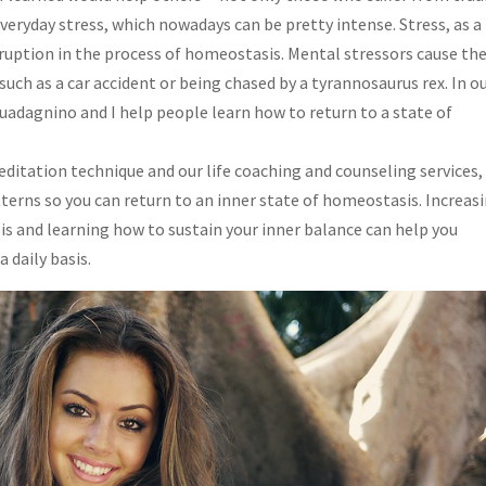
eryday stress, which nowadays can be pretty intense. Stress, as a
ruption in the process of homeostasis. Mental stressors cause th
such as a car accident or being chased by a tyrannosaurus rex. In o
Guadagnino and I help people learn how to return to a state of
editation technique and our life coaching and counseling services,
terns so you can return to an inner state of homeostasis. Increas
is and learning how to sustain your inner balance can help you
 daily basis.