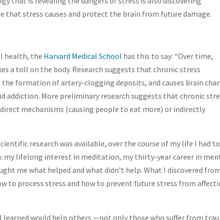
y that is revealing the dangers of stress is also discovering
e that stress causes and protect the brain from future damage.
l health, the
Harvard Medical School
has this to say: “Over time,
es a toll on the body. Research suggests that chronic stress
 the formation of artery-clogging deposits, and causes brain cha
nd addiction. More preliminary research suggests that chronic str
 direct mechanisms (causing people to eat more) or indirectly
ientific research was available, over the course of my life I had t
: my lifelong interest in meditation, my thirty-year career in men
ght me what helped and what didn’t help. What I discovered fro
ow to process stress and how to prevent future stress from affect
 I learned would help others —not only those who suffer from tra