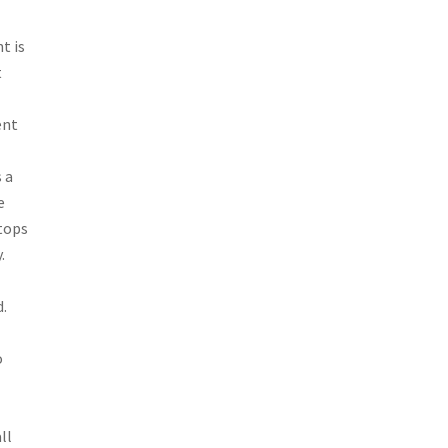
t is
t
ent
 a
e
stops
.
d.
o
ll