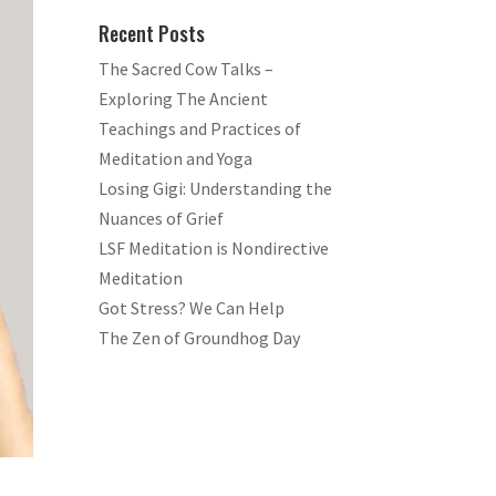
Recent Posts
The Sacred Cow Talks –
Exploring The Ancient
Teachings and Practices of
Meditation and Yoga
Losing Gigi: Understanding the
Nuances of Grief
LSF Meditation is Nondirective
Meditation
Got Stress? We Can Help
The Zen of Groundhog Day